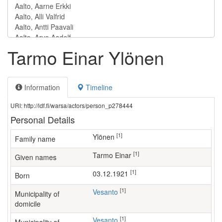
Tarmo Einar Ylönen
Information
Timeline
URI: http://ldf.fi/warsa/actors/person_p278444
Personal Details
[1]
Ylönen
Family name
[1]
Tarmo Einar
Given names
[1]
03.12.1921
Born
[1]
Vesanto
Municipality of
domicile
[1]
Vesanto