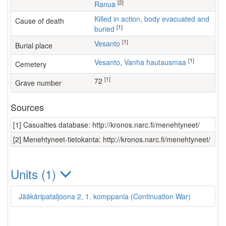
[2]
Ranua
Killed in action, body evacuated and
Cause of death
[1]
buried
[1]
Vesanto
Burial place
[1]
Vesanto, Vanha hautausmaa
Cemetery
[1]
72
Grave number
Sources
[1] Casualties database: http://kronos.narc.fi/menehtyneet/
[2] Menehtyneet-tietokanta: http://kronos.narc.fi/menehtyneet/
Units (1)
Jääkäripataljoona 2, 1. komppania (Continuation War)