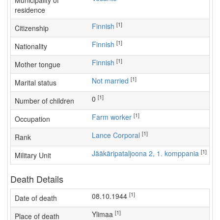
Municipality of
residence
[1]
Finnish
Citizenship
[1]
Finnish
Nationality
[1]
Finnish
Mother tongue
[1]
Not married
Marital status
[1]
0
Number of children
[1]
farm worker
Occupation
[1]
Lance Corporal
Rank
[1]
Jääkäripataljoona 2, 1. komppania
Military Unit
Death Details
[1]
08.10.1944
Date of death
[1]
Ylimaa
Place of death