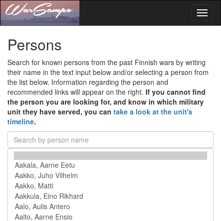
Toggl
naviga
Persons
Search for known persons from the past Finnish wars by writing
their name in the text input below and/or selecting a person from
the list below. Information regarding the person and
recommended links will appear on the right.
If you cannot find
the person you are looking for, and know in which military
unit they have served, you can
take a look at the unit's
timeline
.