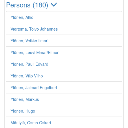
Persons (180)
Ylönen, Alho
Viertoma, Toivo Johannes
Ylönen, Veikko Ilmari
Ylönen, Leevi Elmar/Elmer
Ylönen, Pauli Edvard
Ylönen, Viljo Vilho
Ylönen, Jalmari Engelbert
Ylönen, Markus
Ylönen, Hugo
Mäntylä, Osmo Oskari