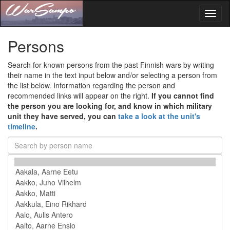
Toggl
naviga
Persons
Search for known persons from the past Finnish wars by writing
their name in the text input below and/or selecting a person from
the list below. Information regarding the person and
recommended links will appear on the right.
If you cannot find
the person you are looking for, and know in which military
unit they have served, you can
take a look at the unit's
timeline
.