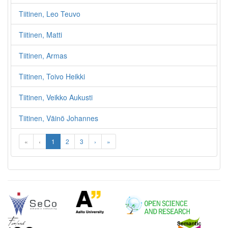
Tiitinen, Leo Teuvo
Tiitinen, Matti
Tiitinen, Armas
Tiitinen, Toivo Heikki
Tiitinen, Veikko Aukusti
Tiitinen, Väinö Johannes
«
‹
1
2
3
›
»