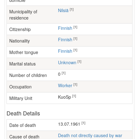
domicile
[1]
Nilsiä
Municipality of
residence
[1]
Finnish
Citizenship
[1]
Finnish
Nationality
[1]
Finnish
Mother tongue
[1]
Unknown
Marital status
[1]
0
Number of children
[1]
worker
Occupation
[1]
KuoSp
Military Unit
Death Details
[1]
13.07.1961
Date of death
Death not directly caused by war
Cause of death