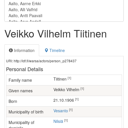
Veikko Vilhelm Tiitinen
Information
Timeline
URI: http://ldf.fi/warsa/actors/person_p278437
Personal Details
[1]
Tiitinen
Family name
[1]
Veikko Vilhelm
Given names
[1]
21.10.1906
Born
[1]
Vesanto
Municipality of birth
[1]
Nilsiä
Municipality of