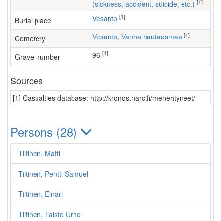
[1]
(sickness, accident, suicide, etc.)
[1]
Vesanto
Burial place
[1]
Vesanto, Vanha hautausmaa
Cemetery
[1]
96
Grave number
Sources
[1] Casualties database: http://kronos.narc.fi/menehtyneet/
Persons (28)
Tiitinen, Matti
Tiitinen, Pentti Samuel
Tiitinen, Einari
Tiitinen, Taisto Urho