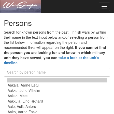
Toggl
naviga
Persons
Search for known persons from the past Finnish wars by writing
their name in the text input below and/or selecting a person from
the list below. Information regarding the person and
recommended links will appear on the right.
If you cannot find
the person you are looking for, and know in which military
unit they have served, you can
take a look at the unit's
timeline
.