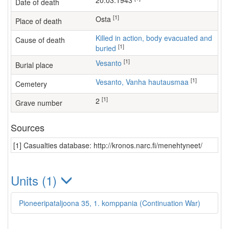
20.03.1943
Date of death
[1]
Osta
Place of death
Killed in action, body evacuated and
Cause of death
[1]
buried
[1]
Vesanto
Burial place
[1]
Vesanto, Vanha hautausmaa
Cemetery
[1]
2
Grave number
Sources
[1] Casualties database: http://kronos.narc.fi/menehtyneet/
Units (1)
Pioneeripataljoona 35, 1. komppania (Continuation War)