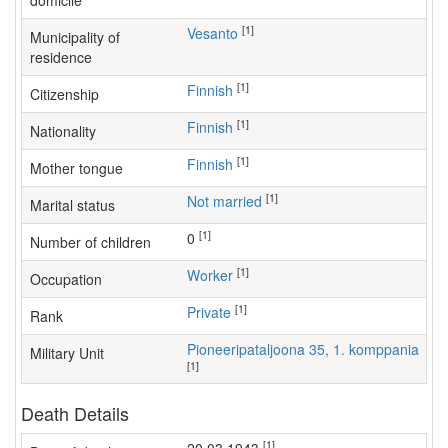
domicile
[1]
Vesanto
Municipality of
residence
[1]
Finnish
Citizenship
[1]
Finnish
Nationality
[1]
Finnish
Mother tongue
[1]
Not married
Marital status
[1]
0
Number of children
[1]
worker
Occupation
[1]
Private
Rank
Pioneeripataljoona 35, 1. komppania
Military Unit
[1]
Death Details
[1]