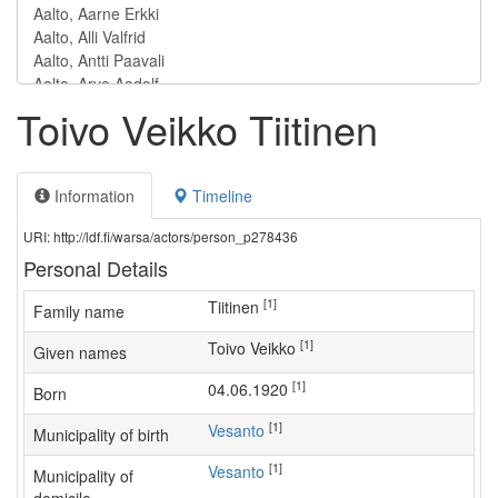
Toivo Veikko Tiitinen
Information
Timeline
URI: http://ldf.fi/warsa/actors/person_p278436
Personal Details
[1]
Tiitinen
Family name
[1]
Toivo Veikko
Given names
[1]
04.06.1920
Born
[1]
Vesanto
Municipality of birth
[1]
Vesanto
Municipality of