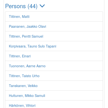
Persons (44)
Tiitinen, Matti
Paananen, Jaakko Olavi
Tiitinen, Pentti Samuel
Korpivaara, Tauno Sulo Tapani
Tiitinen, Einari
Tuononen, Aarne Aarno
Tiitinen, Taisto Urho
Tanskanen, Veikko
Huttunen, Mikko Samuli
Härkönen, Vihtori