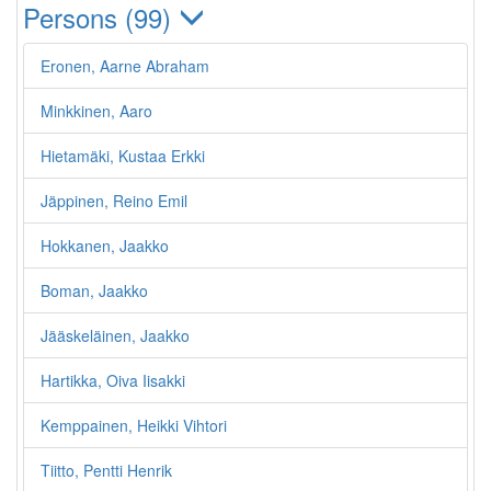
Persons (99)
Eronen, Aarne Abraham
Minkkinen, Aaro
Hietamäki, Kustaa Erkki
Jäppinen, Reino Emil
Hokkanen, Jaakko
Boman, Jaakko
Jääskeläinen, Jaakko
Hartikka, Oiva Iisakki
Kemppainen, Heikki Vihtori
Tiitto, Pentti Henrik