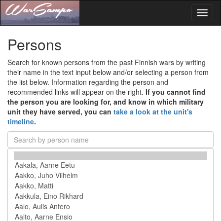
Toggl
naviga
Persons
Search for known persons from the past Finnish wars by writing
their name in the text input below and/or selecting a person from
the list below. Information regarding the person and
recommended links will appear on the right.
If you cannot find
the person you are looking for, and know in which military
unit they have served, you can
take a look at the unit's
timeline
.