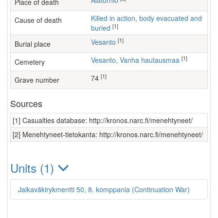
Alatornio
Place of death
Killed in action, body evacuated and
Cause of death
[1]
buried
[1]
Vesanto
Burial place
[1]
Vesanto, Vanha hautausmaa
Cemetery
[1]
74
Grave number
Sources
[1] Casualties database: http://kronos.narc.fi/menehtyneet/
[2] Menehtyneet-tietokanta: http://kronos.narc.fi/menehtyneet/
Units (1)
Jalkaväkirykmentti 50, 8. komppania (Continuation War)