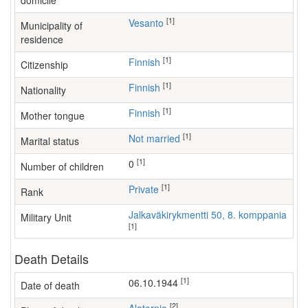
domicile
[1]
Vesanto
Municipality of
residence
[1]
Finnish
Citizenship
[1]
Finnish
Nationality
[1]
Finnish
Mother tongue
[1]
Not married
Marital status
[1]
0
Number of children
[1]
Private
Rank
Jalkaväkirykmentti 50, 8. komppania
Military Unit
[1]
Death Details
[1]
06.10.1944
Date of death
[2]