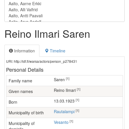
Reino Ilmari Saren
Information
Timeline
URI: http://ldf.fi/warsa/actors/person_p278431
Personal Details
[1]
Saren
Family name
[1]
Reino Ilmari
Given names
[1]
13.03.1923
Born
[1]
Rautalampi
Municipality of birth
[1]
Vesanto
Municipality of