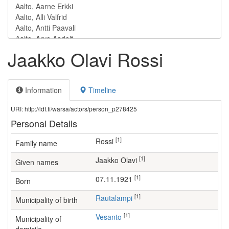
Jaakko Olavi Rossi
Information
Timeline
URI: http://ldf.fi/warsa/actors/person_p278425
Personal Details
[1]
Rossi
Family name
[1]
Jaakko Olavi
Given names
[1]
07.11.1921
Born
[1]
Rautalampi
Municipality of birth
[1]
Vesanto
Municipality of