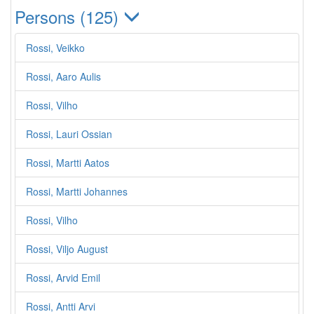
Persons (125)
Rossi, Veikko
Rossi, Aaro Aulis
Rossi, Vilho
Rossi, Lauri Ossian
Rossi, Martti Aatos
Rossi, Martti Johannes
Rossi, Vilho
Rossi, Viljo August
Rossi, Arvid Emil
Rossi, Antti Arvi