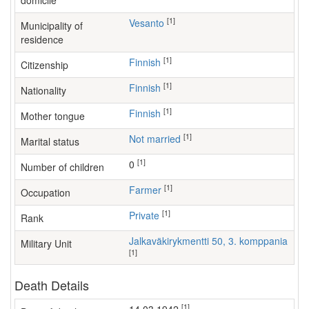
domicile
[1]
Vesanto
Municipality of
residence
[1]
Finnish
Citizenship
[1]
Finnish
Nationality
[1]
Finnish
Mother tongue
[1]
Not married
Marital status
[1]
0
Number of children
[1]
farmer
Occupation
[1]
Private
Rank
Jalkaväkirykmentti 50, 3. komppania
Military Unit
[1]
Death Details
[1]