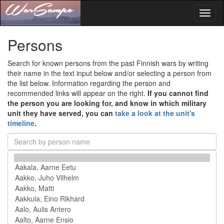
Toggl
naviga
Persons
Search for known persons from the past Finnish wars by writing
their name in the text input below and/or selecting a person from
the list below. Information regarding the person and
recommended links will appear on the right.
If you cannot find
the person you are looking for, and know in which military
unit they have served, you can
take a look at the unit's
timeline
.