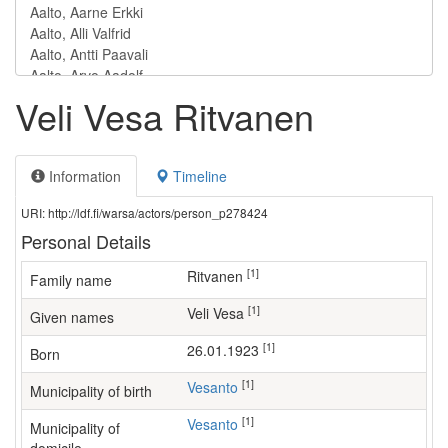
Veli Vesa Ritvanen
Information
Timeline
URI: http://ldf.fi/warsa/actors/person_p278424
Personal Details
[1]
Ritvanen
Family name
[1]
Veli Vesa
Given names
[1]
26.01.1923
Born
[1]
Vesanto
Municipality of birth
[1]
Vesanto
Municipality of