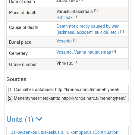
26.02.1942
Date of death
[1]
varuskuntasairaala
Place of death
[2]
Riihimäki
Death not directly caused by war
Cause of death
[1]
(sickness, accident, suicide, etc.)
[1]
Vesanto
Burial place
[1]
Vesanto, Vanha hautausmaa
Cemetery
[1]
Vhm/135
Grave number
Sources
[1] Casualties database: http://kronos.narc.fi/menehtyneet/
[2] Menehtyneet-tietokanta: http://kronos.narc.fi/menehtyneet/
Units (1)
Jalkaväenkoulutuskeskus 3, 4. komppania (Continuation