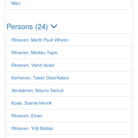
War)
Persons (24)
Ritvanen, Martti Pauli Vilhelm
Ritvanen, Markku Tapio
Ritvanen, Väinö Israel
Korhonen, Taisto Olavi/Kalevi
Venäläinen, Mauno Samuli
Koski, Svante Henrik
Ritvanen, Einari
Ritvanen, Yrjö Matias