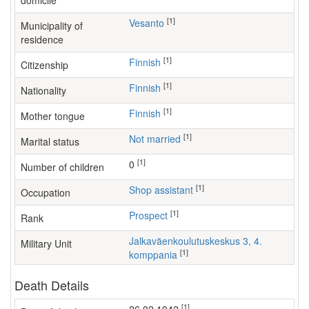
domicile
[1]
Vesanto
Municipality of
residence
[1]
Finnish
Citizenship
[1]
Finnish
Nationality
[1]
Finnish
Mother tongue
[1]
Not married
Marital status
[1]
0
Number of children
[1]
shop assistant
Occupation
[1]
Prospect
Rank
Jalkaväenkoulutuskeskus 3, 4.
Military Unit
[1]
komppania
Death Details
[1]