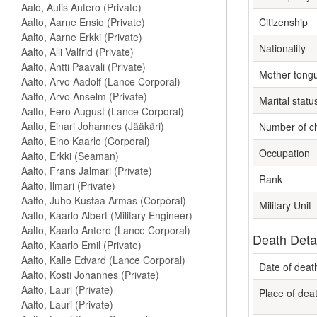
Citizenship
Nationality
Mother tong
Marital statu
Number of ch
Occupation
Rank
Military Unit
Death Deta
Date of deat
Place of dea