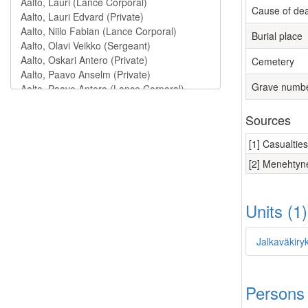
Cause of de
Burial place
Cemetery
Grave numb
Sources
[1] Casualtie
[2] Menehtyne
Units (1
Jalkaväkiry
Persons