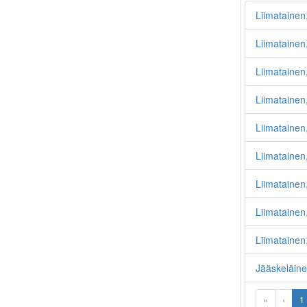
Liimatainen
Liimatainen,
Liimatainen,
Liimatainen,
Liimatainen
Liimatainen
Liimataine
Liimatainen,
Liimatainen,
Jääskeläine
«
‹
1