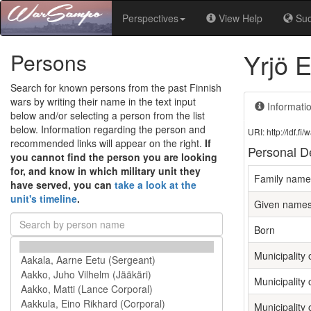
Perspectives
View Help
Su
Yrjö 
Persons
Search for known persons from the past Finnish
wars by writing their name in the text input
Informati
below and/or selecting a person from the list
below. Information regarding the person and
URI: http://ldf.
recommended links will appear on the right.
If
Personal De
you cannot find the person you are looking
for, and know in which military unit they
Family name
have served, you can
take a look at the
unit's timeline
.
Given name
Born
Municipality o
Municipality 
Municipality 