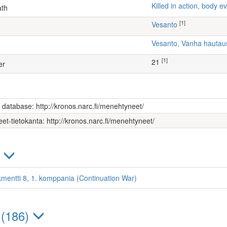
Killed in action, body
ath
[1]
Vesanto
Vesanto, Vanha hauta
[1]
21
er
s database: http://kronos.narc.fi/menehtyneet/
et-tietokanta: http://kronos.narc.fi/menehtyneet/
)
kmentti 8, 1. komppania (Continuation War)
 (186)