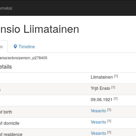
omeksi
Ensio Liimatainen
on
Timeline
fi/warsa/actors/person_p278405
tails
[1]
Liimatainen
[1]
Yrjö Ensio
s
[1]
09.06.1921
[1]
Vesanto
f birth
[1]
Vesanto
of domicile
[1]
Vesanto
of residence