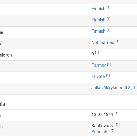
[1]
Finnish
[1]
Finnish
[1]
Finnish
ue
[1]
Not married
s
[1]
0
ildren
[1]
farmer
[1]
Private
Jalkaväkirykmentti 8, 
ils
[1]
12.07.1941
h
[1]
Kaatiovaara
th
[2]
Soanlahti