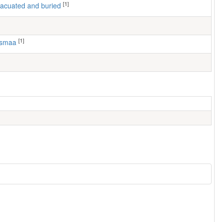
[1]
 evacuated and buried
[1]
usmaa