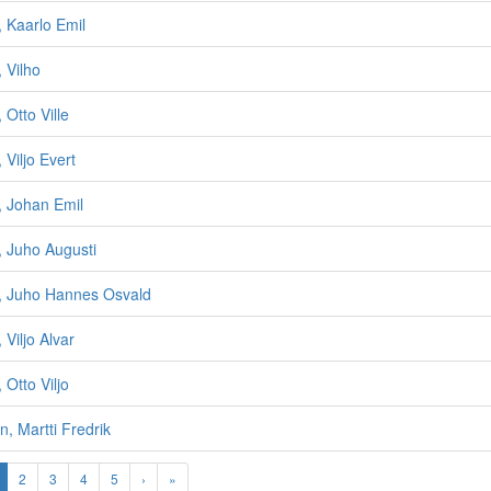
, Kaarlo Emil
 Vilho
 Otto Ville
 Viljo Evert
, Johan Emil
, Juho Augusti
n, Juho Hannes Osvald
 Viljo Alvar
 Otto Viljo
n, Martti Fredrik
2
3
4
5
›
»