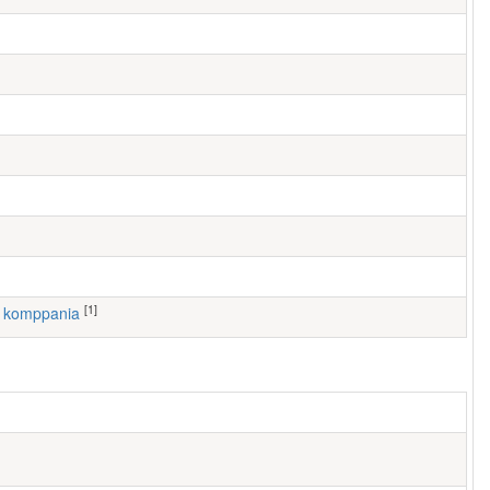
[1]
1. komppania