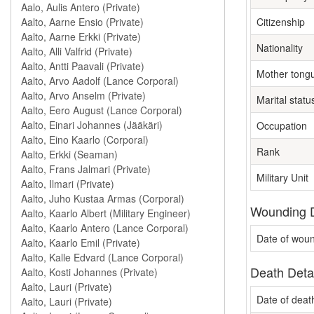
Citizenship
Nationality
Mother tong
Marital statu
Occupation
Rank
Military Unit
Wounding D
Date of wou
Death Deta
Date of deat