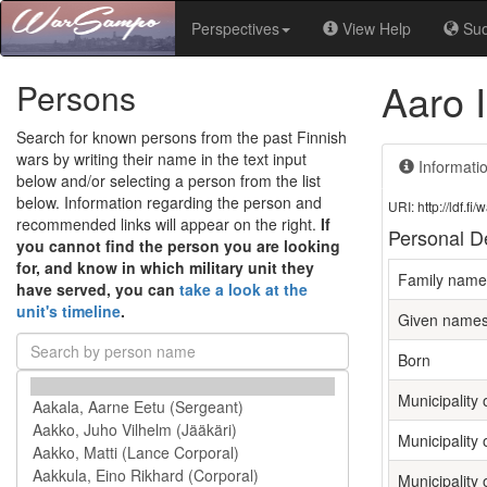
Perspectives
View Help
Su
Aaro 
Persons
Search for known persons from the past Finnish
wars by writing their name in the text input
Informati
below and/or selecting a person from the list
below. Information regarding the person and
URI: http://ldf.
recommended links will appear on the right.
If
Personal De
you cannot find the person you are looking
for, and know in which military unit they
Family name
have served, you can
take a look at the
unit's timeline
.
Given name
Born
Municipality o
Municipality 
Municipality 