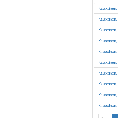
Kauppinen, 
Kauppinen, 
Kauppinen, 
Kauppinen,
Kauppinen,
Kauppinen,
Kauppinen,
Kauppinen, 
Kauppinen, 
Kauppinen,
«
‹
1