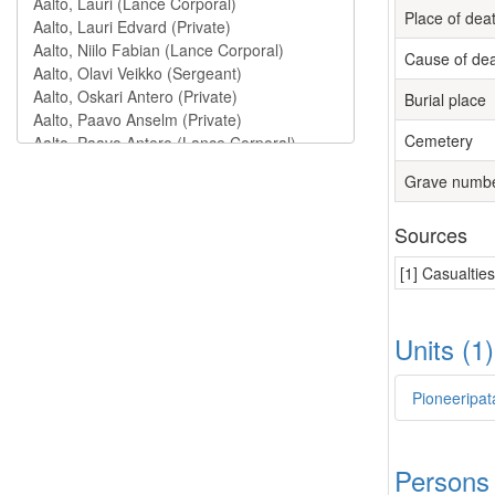
Place of dea
Cause of de
Burial place
Cemetery
Grave numb
Sources
[1] Casualtie
Units (1
Pioneeripat
Persons