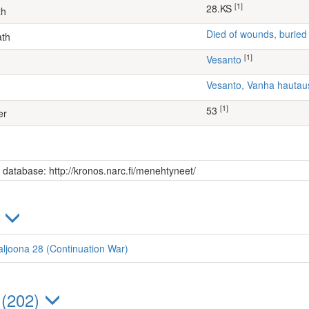
[1]
28.KS
th
Died of wounds, buried
ath
[1]
Vesanto
Vesanto, Vanha hauta
[1]
53
er
s database: http://kronos.narc.fi/menehtyneet/
)
aljoona 28 (Continuation War)
 (202)