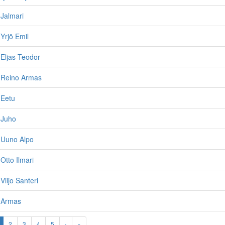
Jalmari
Yrjö Emil
Eljas Teodor
 Reino Armas
 Eetu
 Juho
 Uuno Alpo
Otto Ilmari
Viljo Santeri
 Armas
2
3
4
5
›
»