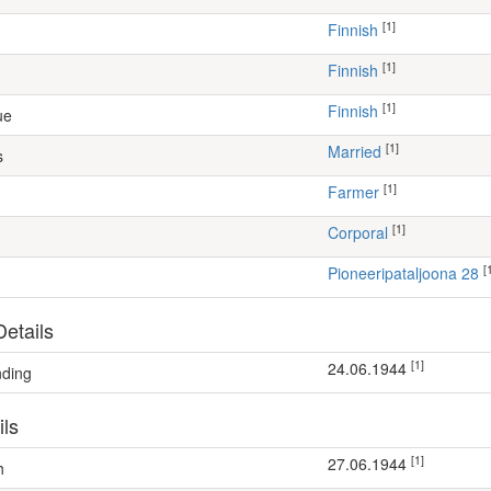
[1]
Finnish
[1]
Finnish
[1]
Finnish
ue
[1]
Married
s
[1]
farmer
[1]
Corporal
[
Pioneeripataljoona 28
etails
[1]
24.06.1944
nding
ils
[1]
27.06.1944
h