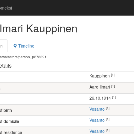
omeksi
Ilmari Kauppinen
on
Timeline
fi/warsa/actors/person_p278391
tails
[1]
Kauppinen
[1]
Aaro Ilmari
s
[1]
26.10.1914
[1]
Vesanto
f birth
[1]
Vesanto
of domicile
[1]
Vesanto
of residence