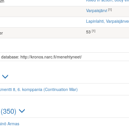
ath
[1]
Varpaisjärvi
Lapinlahti, Varpaisjär
[1]
53
er
s database: http://kronos.narc.fi/menehtyneet/
)
kmentti 8, 6. komppania (Continuation War)
 (350)
äinö Armas