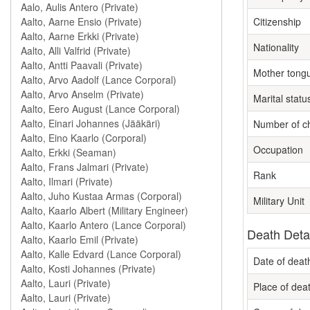
Citizenship
Nationality
Mother tong
Marital statu
Number of ch
Occupation
Rank
Military Unit
Death Deta
Date of deat
Place of dea