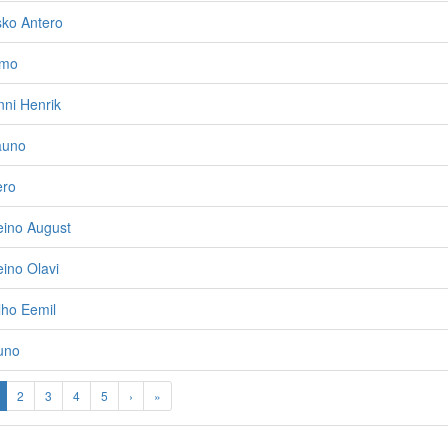
sko Antero
imo
ni Henrik
auno
ero
eino August
ino Olavi
lho Eemil
uno
2
3
4
5
›
»