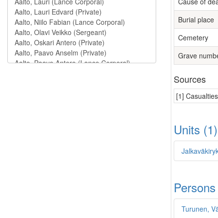
Cause of de
Burial place
Cemetery
Grave numb
Sources
[1] Casualtie
Units (1
Jalkaväkiry
Persons
Turunen, V