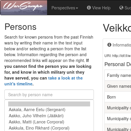
Perspectives
View Help
Su
Veikk
Persons
Search for known persons from the past Finnish
wars by writing their name in the text input
Informati
below and/or selecting a person from the list
below. Information regarding the person and
URI: http://ldf.
recommended links will appear on the right.
If
Personal De
you cannot find the person you are looking
for, and know in which military unit they
Family name
have served, you can
take a look at the
unit's timeline
.
Given name
Born
Municipality o
Municipality 
Municipality 