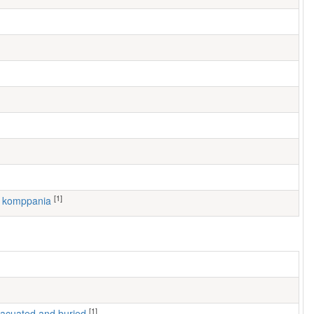
[1]
6. komppania
[1]
 evacuated and buried