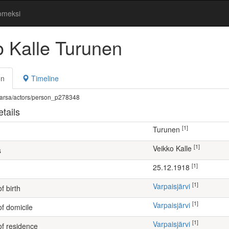
omeksi
o Kalle Turunen
on
Timeline
fi/warsa/actors/person_p278348
tails
[1]
Turunen
[1]
Veikko Kalle
s
[1]
25.12.1918
[1]
Varpaisjärvi
f birth
[1]
Varpaisjärvi
of domicile
[1]
Varpaisjärvi
of residence