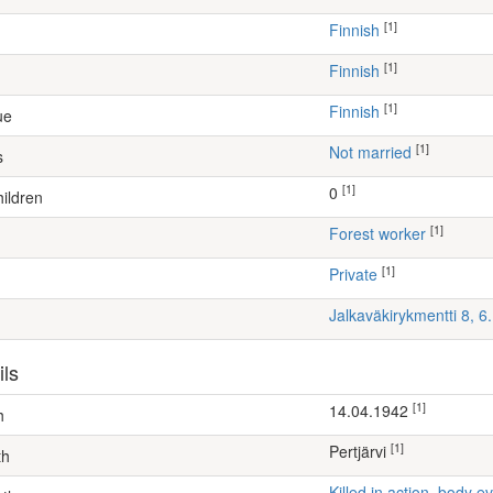
[1]
Finnish
[1]
Finnish
[1]
Finnish
ue
[1]
Not married
s
[1]
0
ildren
[1]
forest worker
[1]
Private
Jalkaväkirykmentti 8, 
ils
[1]
14.04.1942
h
[1]
Pertjärvi
th
Killed in action, body