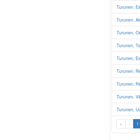
Turunen, E
Turunen, A
Turunen, On
Turunen, T
Turunen, E
Turunen, R
Turunen, Re
Turunen, Vi
Turunen, U
«
‹
1