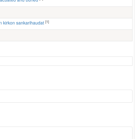
[1]
ven kirkon sankarihaudat