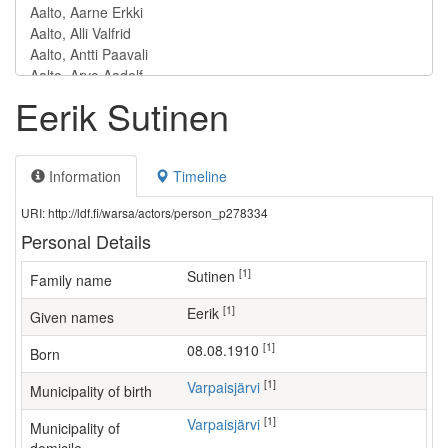
Eerik Sutinen
Information
Timeline
URI: http://ldf.fi/warsa/actors/person_p278334
Personal Details
[1]
Sutinen
Family name
[1]
Eerik
Given names
[1]
08.08.1910
Born
[1]
Varpaisjärvi
Municipality of birth
[1]
Varpaisjärvi
Municipality of