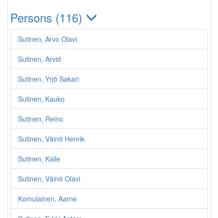
Persons (116)
Sutinen, Arvo Olavi
Sutinen, Arvid
Sutinen, Yrjö Sakari
Sutinen, Kauko
Sutinen, Reino
Sutinen, Väinö Henrik
Sutinen, Kalle
Sutinen, Väinö Olavi
Komulainen, Aarne