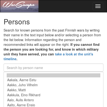
Toggl
naviga
Persons
Search for known persons from the past Finnish wars by writing
their name in the text input below and/or selecting a person from
the list below. Information regarding the person and
recommended links will appear on the right.
If you cannot find
the person you are looking for, and know in which military
unit they have served, you can
take a look at the unit's
timeline
.