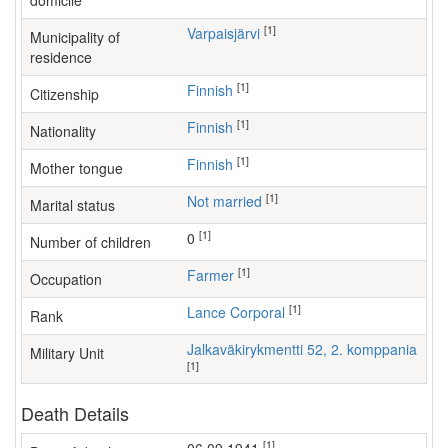
domicile
[1]
Varpaisjärvi
Municipality of
residence
[1]
Finnish
Citizenship
[1]
Finnish
Nationality
[1]
Finnish
Mother tongue
[1]
Not married
Marital status
[1]
0
Number of children
[1]
farmer
Occupation
[1]
Lance Corporal
Rank
Jalkaväkirykmentti 52, 2. komppania
Military Unit
[1]
Death Details
[1]