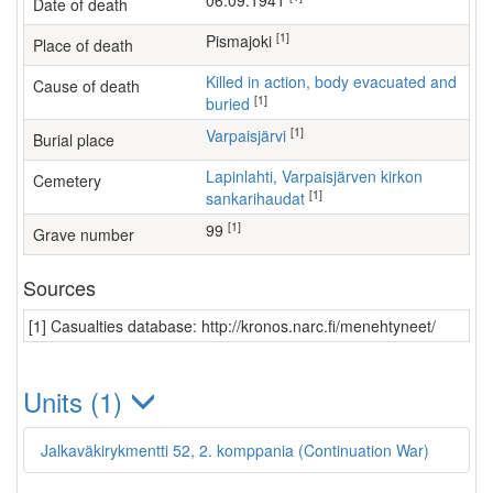
06.09.1941
Date of death
[1]
Pismajoki
Place of death
Killed in action, body evacuated and
Cause of death
[1]
buried
[1]
Varpaisjärvi
Burial place
Lapinlahti, Varpaisjärven kirkon
Cemetery
[1]
sankarihaudat
[1]
99
Grave number
Sources
[1] Casualties database: http://kronos.narc.fi/menehtyneet/
Units (1)
Jalkaväkirykmentti 52, 2. komppania (Continuation War)