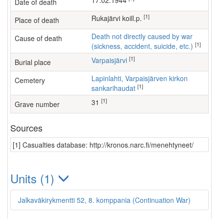
17.02.1944
Date of death
[1]
Rukajärvi koill.p.
Place of death
Death not directly caused by war
Cause of death
[1]
(sickness, accident, suicide, etc.)
[1]
Varpaisjärvi
Burial place
Lapinlahti, Varpaisjärven kirkon
Cemetery
[1]
sankarihaudat
[1]
31
Grave number
Sources
[1] Casualties database: http://kronos.narc.fi/menehtyneet/
Units (1)
Jalkaväkirykmentti 52, 8. komppania (Continuation War)