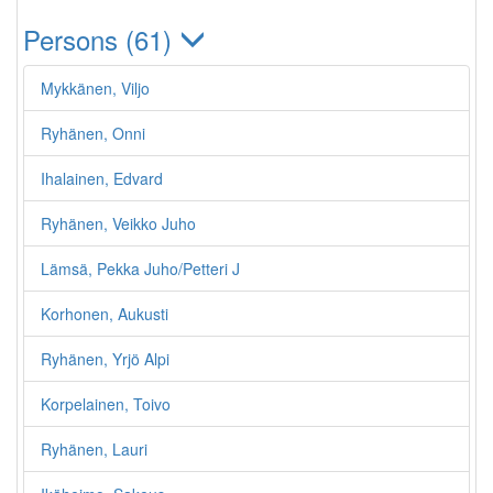
Persons (61)
Mykkänen, Viljo
Ryhänen, Onni
Ihalainen, Edvard
Ryhänen, Veikko Juho
Lämsä, Pekka Juho/Petteri J
Korhonen, Aukusti
Ryhänen, Yrjö Alpi
Korpelainen, Toivo
Ryhänen, Lauri