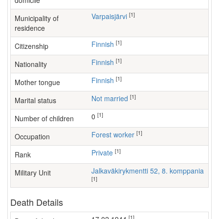
domicile
[1]
Varpaisjärvi
Municipality of
residence
[1]
Finnish
Citizenship
[1]
Finnish
Nationality
[1]
Finnish
Mother tongue
[1]
Not married
Marital status
[1]
0
Number of children
[1]
forest worker
Occupation
[1]
Private
Rank
Jalkaväkirykmentti 52, 8. komppania
Military Unit
[1]
Death Details
[1]