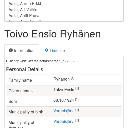
Toivo Ensio Ryhänen
Information
Timeline
URI: http://ldf.fi/warsa/actors/person_p278328
Personal Details
[1]
Ryhänen
Family name
[1]
Toivo Ensio
Given names
[1]
08.10.1924
Born
[1]
Varpaisjärvi
Municipality of birth
[1]
Varpaisjärvi
Municipality of