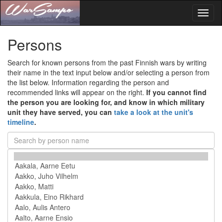
Toggl
naviga
Persons
Search for known persons from the past Finnish wars by writing
their name in the text input below and/or selecting a person from
the list below. Information regarding the person and
recommended links will appear on the right.
If you cannot find
the person you are looking for, and know in which military
unit they have served, you can
take a look at the unit's
timeline
.