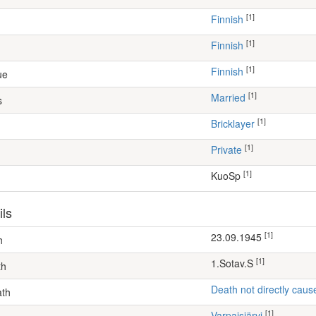
[1]
Finnish
[1]
Finnish
[1]
Finnish
ue
[1]
Married
s
[1]
bricklayer
[1]
Private
[1]
KuoSp
ils
[1]
23.09.1945
h
[1]
1.Sotav.S
th
Death not directly caus
ath
[1]
Varpaisjärvi