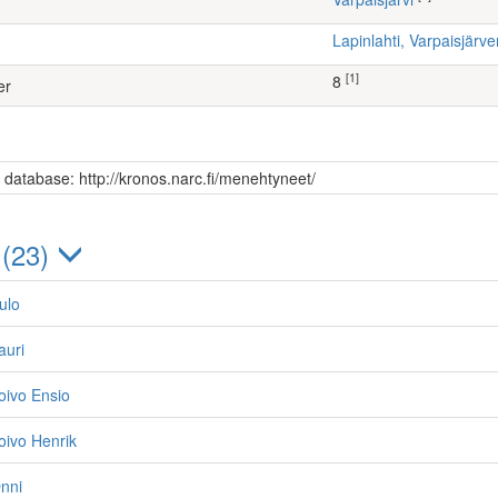
Lapinlahti, Varpaisjär
[1]
8
er
s database: http://kronos.narc.fi/menehtyneet/
 (23)
ulo
auri
oivo Ensio
oivo Henrik
nni