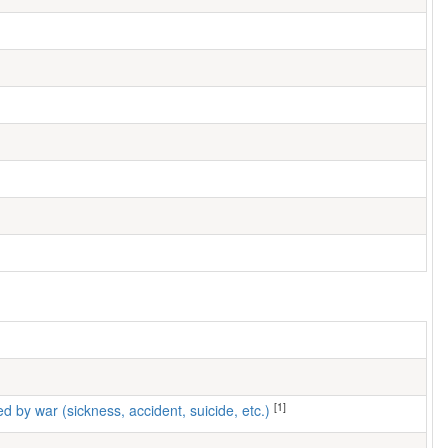
[1]
ed by war (sickness, accident, suicide, etc.)