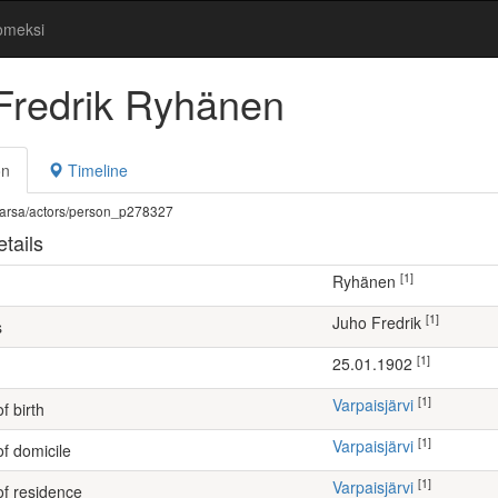
omeksi
Fredrik Ryhänen
on
Timeline
fi/warsa/actors/person_p278327
tails
[1]
Ryhänen
[1]
Juho Fredrik
s
[1]
25.01.1902
[1]
Varpaisjärvi
f birth
[1]
Varpaisjärvi
of domicile
[1]
Varpaisjärvi
of residence