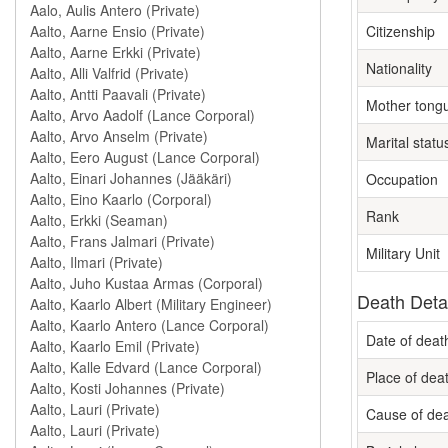
Citizenship
Nationality
Mother tong
Marital statu
Occupation
Rank
Military Unit
Death Deta
Date of deat
Place of dea
Cause of de