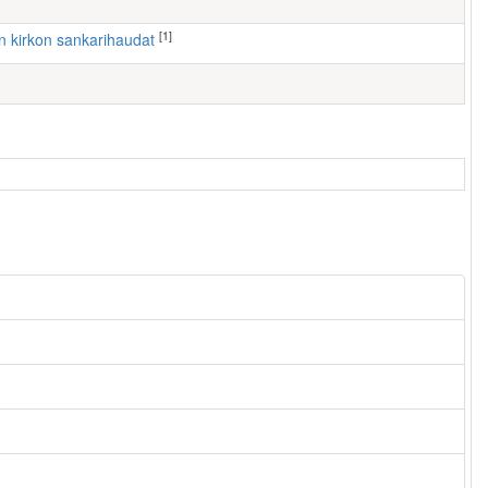
[1]
ven kirkon sankarihaudat