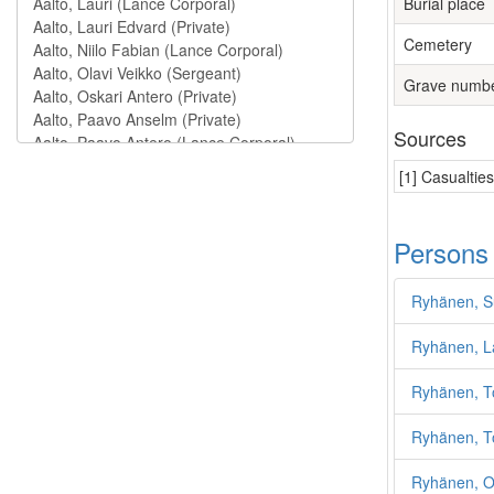
Burial place
Cemetery
Grave numb
Sources
[1] Casualtie
Persons
Ryhänen, S
Ryhänen, L
Ryhänen, T
Ryhänen, T
Ryhänen, O