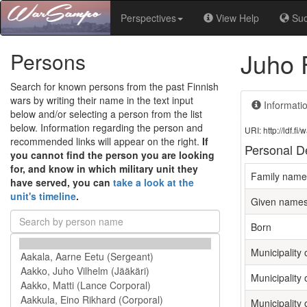
Perspectives
View Help
Su
Juho 
Persons
Search for known persons from the past Finnish
wars by writing their name in the text input
Informati
below and/or selecting a person from the list
below. Information regarding the person and
URI: http://ldf.
recommended links will appear on the right.
If
Personal De
you cannot find the person you are looking
for, and know in which military unit they
Family name
have served, you can
take a look at the
unit's timeline
.
Given name
Born
Municipality o
Municipality 
Municipality 