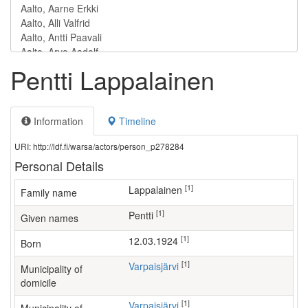
Pentti Lappalainen
Information
Timeline
URI: http://ldf.fi/warsa/actors/person_p278284
Personal Details
[1]
Lappalainen
Family name
[1]
Pentti
Given names
[1]
12.03.1924
Born
[1]
Varpaisjärvi
Municipality of
domicile
[1]
Varpaisjärvi