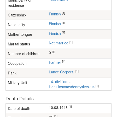
Municipality of
residence
[1]
Finnish
Citizenship
[1]
Finnish
Nationality
[1]
Finnish
Mother tongue
[1]
Not married
Marital status
[1]
0
Number of children
[1]
farmer
Occupation
[1]
Lance Corporal
Rank
14. divisioona,
Military Unit
[1]
Henkilöstötäydennyskeskus
Death Details
[1]
10.08.1943
Date of death
[1]