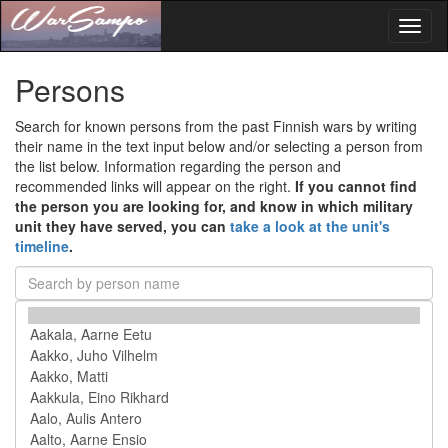
Toggl
naviga
Persons
Search for known persons from the past Finnish wars by writing
their name in the text input below and/or selecting a person from
the list below. Information regarding the person and
recommended links will appear on the right.
If you cannot find
the person you are looking for, and know in which military
unit they have served, you can
take a look at the unit's
timeline
.