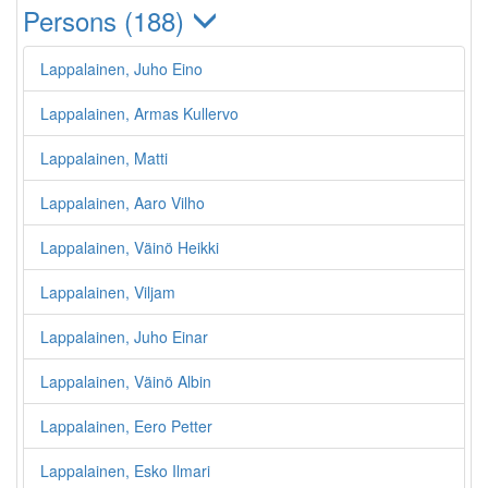
Persons (188)
Lappalainen, Juho Eino
Lappalainen, Armas Kullervo
Lappalainen, Matti
Lappalainen, Aaro Vilho
Lappalainen, Väinö Heikki
Lappalainen, Viljam
Lappalainen, Juho Einar
Lappalainen, Väinö Albin
Lappalainen, Eero Petter
Lappalainen, Esko Ilmari