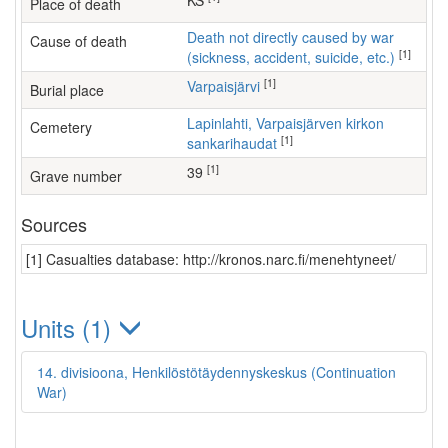
KS
Place of death
Death not directly caused by war
Cause of death
[1]
(sickness, accident, suicide, etc.)
[1]
Varpaisjärvi
Burial place
Lapinlahti, Varpaisjärven kirkon
Cemetery
[1]
sankarihaudat
[1]
39
Grave number
Sources
[1] Casualties database: http://kronos.narc.fi/menehtyneet/
Units (1)
14. divisioona, Henkilöstötäydennyskeskus (Continuation
War)