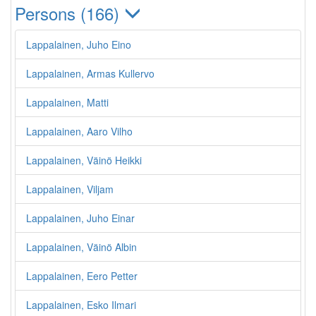
Persons (166)
Lappalainen, Juho Eino
Lappalainen, Armas Kullervo
Lappalainen, Matti
Lappalainen, Aaro Vilho
Lappalainen, Väinö Heikki
Lappalainen, Viljam
Lappalainen, Juho Einar
Lappalainen, Väinö Albin
Lappalainen, Eero Petter
Lappalainen, Esko Ilmari