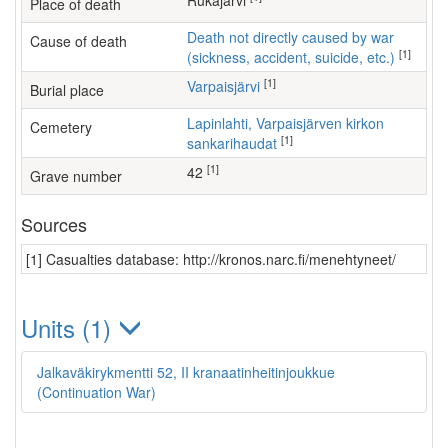
Rukajärvi
Place of death
Death not directly caused by war
Cause of death
[1]
(sickness, accident, suicide, etc.)
[1]
Varpaisjärvi
Burial place
Lapinlahti, Varpaisjärven kirkon
Cemetery
[1]
sankarihaudat
[1]
42
Grave number
Sources
[1] Casualties database: http://kronos.narc.fi/menehtyneet/
Units (1)
Jalkaväkirykmentti 52, II kranaatinheitinjoukkue
(Continuation War)