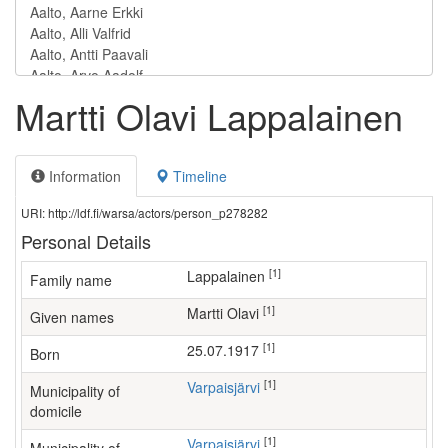
Martti Olavi Lappalainen
Information
Timeline
URI: http://ldf.fi/warsa/actors/person_p278282
Personal Details
[1]
Lappalainen
Family name
[1]
Martti Olavi
Given names
[1]
25.07.1917
Born
[1]
Varpaisjärvi
Municipality of
domicile
[1]
Varpaisjärvi