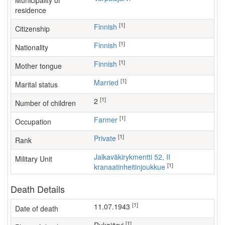
Municipality of
residence
[1]
Finnish
Citizenship
[1]
Finnish
Nationality
[1]
Finnish
Mother tongue
[1]
Married
Marital status
[1]
2
Number of children
[1]
farmer
Occupation
[1]
Private
Rank
Jalkaväkirykmentti 52, II
Military Unit
[1]
kranaatinheitinjoukkue
Death Details
[1]
11.07.1943
Date of death
[1]