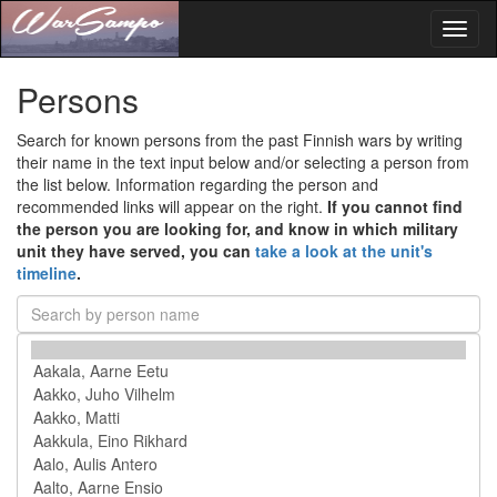
Toggl
naviga
Persons
Search for known persons from the past Finnish wars by writing
their name in the text input below and/or selecting a person from
the list below. Information regarding the person and
recommended links will appear on the right.
If you cannot find
the person you are looking for, and know in which military
unit they have served, you can
take a look at the unit's
timeline
.