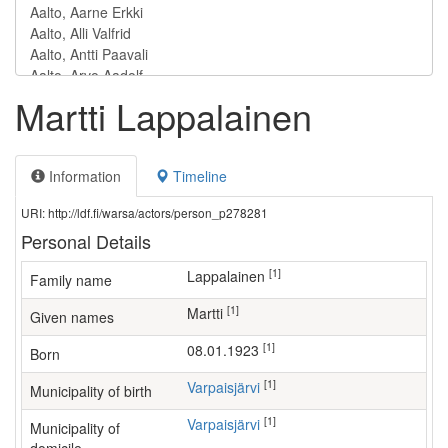
Martti Lappalainen
Information
Timeline
URI: http://ldf.fi/warsa/actors/person_p278281
Personal Details
[1]
Lappalainen
Family name
[1]
Martti
Given names
[1]
08.01.1923
Born
[1]
Varpaisjärvi
Municipality of birth
[1]
Varpaisjärvi
Municipality of