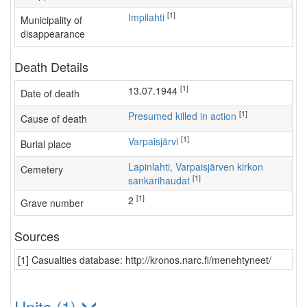
[1]
Impilahti
Municipality of
disappearance
Death Details
[1]
13.07.1944
Date of death
[1]
Presumed killed in action
Cause of death
[1]
Varpaisjärvi
Burial place
Lapinlahti, Varpaisjärven kirkon
Cemetery
[1]
sankarihaudat
[1]
2
Grave number
Sources
[1] Casualties database: http://kronos.narc.fi/menehtyneet/
Units (1)