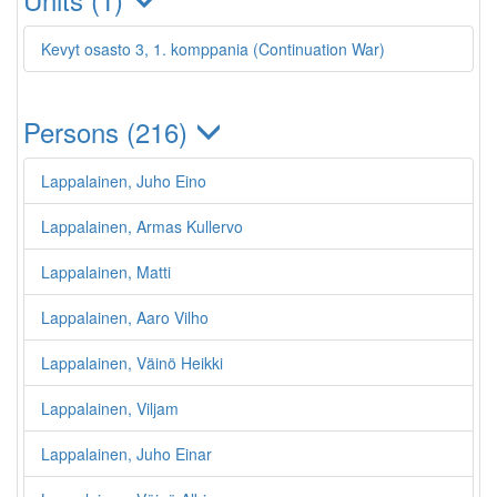
Kevyt osasto 3, 1. komppania (Continuation War)
Persons (216)
Lappalainen, Juho Eino
Lappalainen, Armas Kullervo
Lappalainen, Matti
Lappalainen, Aaro Vilho
Lappalainen, Väinö Heikki
Lappalainen, Viljam
Lappalainen, Juho Einar