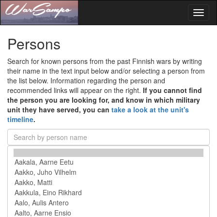
Toggl
naviga
Persons
Search for known persons from the past Finnish wars by writing
their name in the text input below and/or selecting a person from
the list below. Information regarding the person and
recommended links will appear on the right.
If you cannot find
the person you are looking for, and know in which military
unit they have served, you can
take a look at the unit's
timeline
.