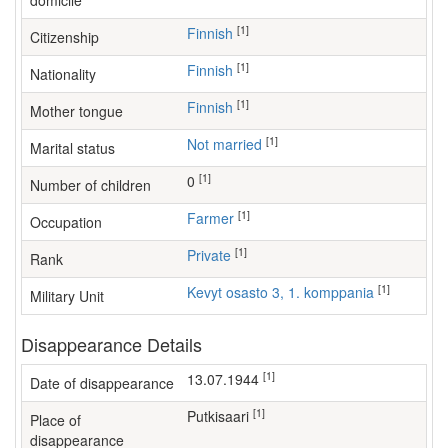
domicile
[1]
Finnish
Citizenship
[1]
Finnish
Nationality
[1]
Finnish
Mother tongue
[1]
Not married
Marital status
[1]
0
Number of children
[1]
farmer
Occupation
[1]
Private
Rank
[1]
Kevyt osasto 3, 1. komppania
Military Unit
Disappearance Details
[1]
13.07.1944
Date of disappearance
[1]
Putkisaari
Place of
disappearance