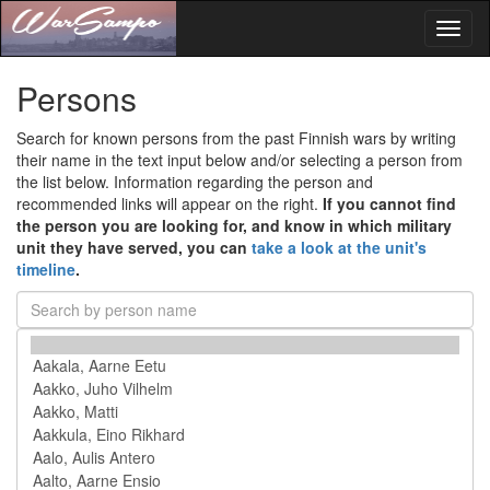
Toggl
naviga
Persons
Search for known persons from the past Finnish wars by writing
their name in the text input below and/or selecting a person from
the list below. Information regarding the person and
recommended links will appear on the right.
If you cannot find
the person you are looking for, and know in which military
unit they have served, you can
take a look at the unit's
timeline
.