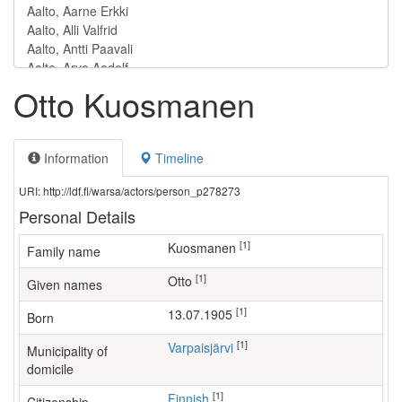
Otto Kuosmanen
Information
Timeline
URI: http://ldf.fi/warsa/actors/person_p278273
Personal Details
[1]
Kuosmanen
Family name
[1]
Otto
Given names
[1]
13.07.1905
Born
[1]
Varpaisjärvi
Municipality of
domicile
[1]
Finnish