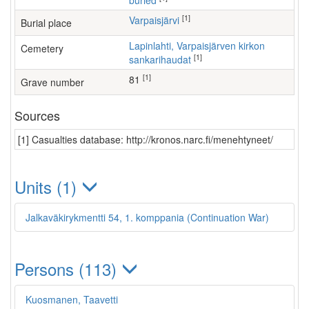
buried
[1]
Varpaisjärvi
Burial place
Lapinlahti, Varpaisjärven kirkon
Cemetery
[1]
sankarihaudat
[1]
81
Grave number
Sources
[1] Casualties database: http://kronos.narc.fi/menehtyneet/
Units (1)
Jalkaväkirykmentti 54, 1. komppania (Continuation War)
Persons (113)
Kuosmanen, Taavetti