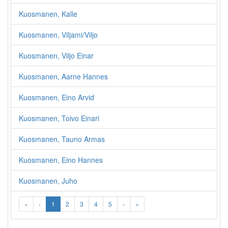
Kuosmanen, Kalle
Kuosmanen, Viljami/Viljo
Kuosmanen, Viljo Einar
Kuosmanen, Aarne Hannes
Kuosmanen, Eino Arvid
Kuosmanen, Toivo Einari
Kuosmanen, Tauno Armas
Kuosmanen, Eino Hannes
Kuosmanen, Juho
«
‹
1
2
3
4
5
›
»