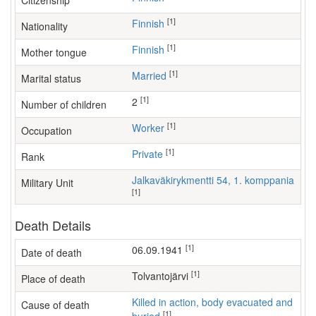
Citizenship
[1]
Finnish
Nationality
[1]
Finnish
Mother tongue
[1]
Married
Marital status
[1]
2
Number of children
[1]
worker
Occupation
[1]
Private
Rank
Jalkaväkirykmentti 54, 1. komppania
Military Unit
[1]
Death Details
[1]
06.09.1941
Date of death
[1]
Tolvantojärvi
Place of death
Killed in action, body evacuated and
Cause of death
[1]