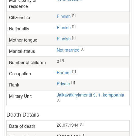
Municipality of
residence
[1]
Finnish
Citizenship
[1]
Finnish
Nationality
[1]
Finnish
Mother tongue
[1]
Not married
Marital status
[1]
0
Number of children
[1]
farmer
Occupation
[1]
Private
Rank
Jalkaväkirykmentti 9, 1. komppania
Military Unit
[1]
Death Details
[1]
26.07.1944
Date of death
[1]