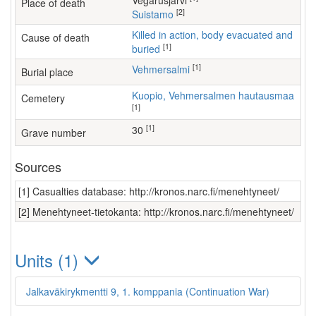
Vegarusjärvi
Place of death
[2]
Suistamo
Killed in action, body evacuated and
Cause of death
[1]
buried
[1]
Vehmersalmi
Burial place
Kuopio, Vehmersalmen hautausmaa
Cemetery
[1]
[1]
30
Grave number
Sources
[1] Casualties database: http://kronos.narc.fi/menehtyneet/
[2] Menehtyneet-tietokanta: http://kronos.narc.fi/menehtyneet/
Units (1)
Jalkaväkirykmentti 9, 1. komppania (Continuation War)