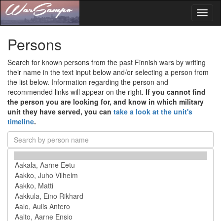
Toggl
naviga
Persons
Search for known persons from the past Finnish wars by writing
their name in the text input below and/or selecting a person from
the list below. Information regarding the person and
recommended links will appear on the right.
If you cannot find
the person you are looking for, and know in which military
unit they have served, you can
take a look at the unit's
timeline
.