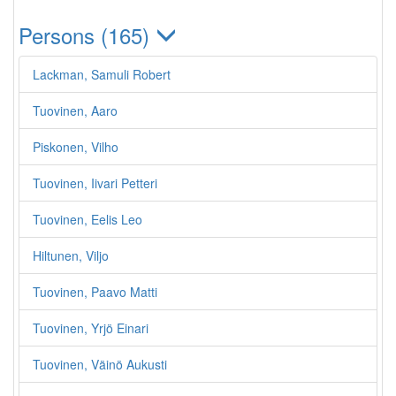
Persons (165)
Lackman, Samuli Robert
Tuovinen, Aaro
Piskonen, Vilho
Tuovinen, Iivari Petteri
Tuovinen, Eelis Leo
Hiltunen, Viljo
Tuovinen, Paavo Matti
Tuovinen, Yrjö Einari
Tuovinen, Väinö Aukusti