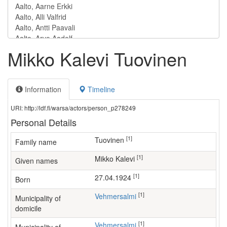
Mikko Kalevi Tuovinen
Information
Timeline
URI: http://ldf.fi/warsa/actors/person_p278249
Personal Details
[1]
Tuovinen
Family name
[1]
Mikko Kalevi
Given names
[1]
27.04.1924
Born
[1]
Vehmersalmi
Municipality of
domicile
[1]
Vehmersalmi