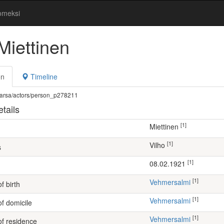
omeksi
Miettinen
on
Timeline
fi/warsa/actors/person_p278211
tails
[1]
Miettinen
[1]
Vilho
s
[1]
08.02.1921
[1]
Vehmersalmi
f birth
[1]
Vehmersalmi
of domicile
[1]
Vehmersalmi
of residence