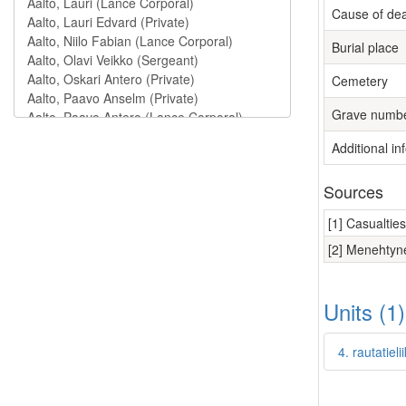
Cause of de
Burial place
Cemetery
Grave numb
Additional in
Sources
[1] Casualtie
[2] Menehtyne
Units (1
4. rautatie