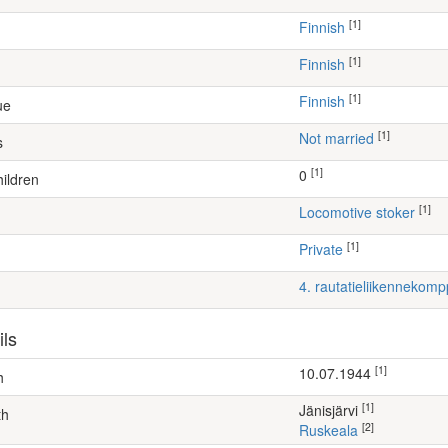
[1]
Finnish
[1]
Finnish
[1]
Finnish
ue
[1]
Not married
s
[1]
0
ildren
[1]
locomotive stoker
[1]
Private
4. rautatieliikennekom
ils
[1]
10.07.1944
h
[1]
Jänisjärvi
th
[2]
Ruskeala