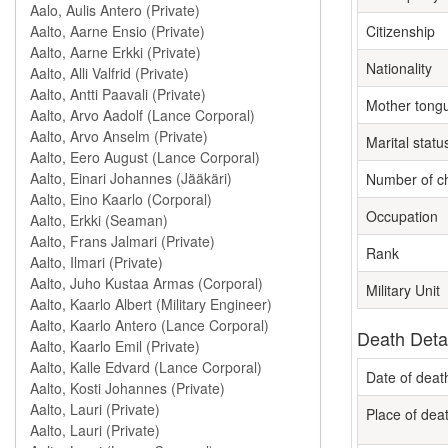
Citizenship
Nationality
Mother tong
Marital statu
Number of ch
Occupation
Rank
Military Unit
Death Deta
Date of deat
Place of dea