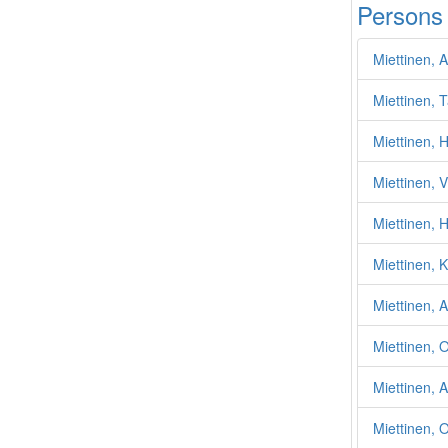
Persons
Miettinen, 
Miettinen, 
Miettinen, H
Miettinen, V
Miettinen, H
Miettinen, 
Miettinen, 
Miettinen, O
Miettinen, 
Miettinen, 