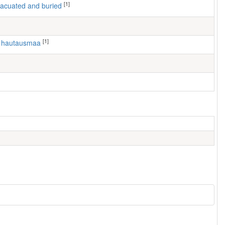
[1]
 evacuated and buried
[1]
n hautausmaa