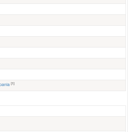
[1]
ppania