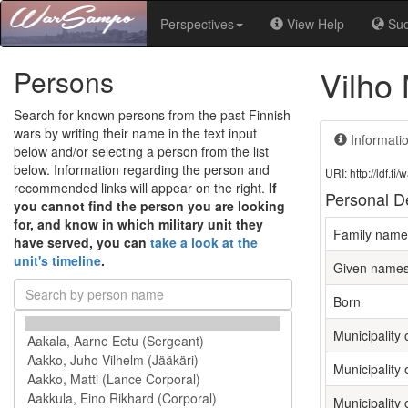
Perspectives
View Help
Su
Vilho 
Persons
Search for known persons from the past Finnish
wars by writing their name in the text input
Informati
below and/or selecting a person from the list
below. Information regarding the person and
URI: http://ldf.
recommended links will appear on the right.
If
Personal De
you cannot find the person you are looking
for, and know in which military unit they
Family name
have served, you can
take a look at the
unit's timeline
.
Given name
Born
Municipality o
Municipality 
Municipality 