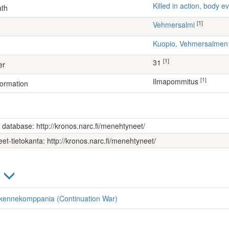
Killed in action, body
ath
[1]
Vehmersalmi
Kuopio, Vehmersalme
[1]
31
er
[1]
Ilmapommitus
formation
s database: http://kronos.narc.fi/menehtyneet/
et-tietokanta: http://kronos.narc.fi/menehtyneet/
)
liikennekomppania (Continuation War)