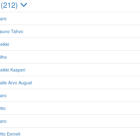
 (212)
Aaro
Tauno Tahvo
eikki
ilho
eikki Kasperi
Kalle Arvo August
Aaro
tto
Aaro
Otto Eemeli