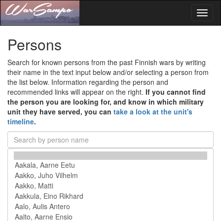
Toggl
naviga
Persons
Search for known persons from the past Finnish wars by writing
their name in the text input below and/or selecting a person from
the list below. Information regarding the person and
recommended links will appear on the right.
If you cannot find
the person you are looking for, and know in which military
unit they have served, you can
take a look at the unit's
timeline
.