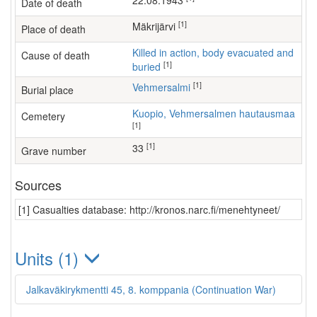
22.08.1943
Date of death
[1]
Mäkrijärvi
Place of death
Killed in action, body evacuated and
Cause of death
[1]
buried
[1]
Vehmersalmi
Burial place
Kuopio, Vehmersalmen hautausmaa
Cemetery
[1]
[1]
33
Grave number
Sources
[1] Casualties database: http://kronos.narc.fi/menehtyneet/
Units (1)
Jalkaväkirykmentti 45, 8. komppania (Continuation War)