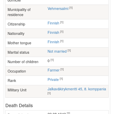
domicile
[1]
Vehmersalmi
Municipality of
residence
[1]
Finnish
Citizenship
[1]
Finnish
Nationality
[1]
Finnish
Mother tongue
[1]
Not married
Marital status
[1]
0
Number of children
[1]
farmer
Occupation
[1]
Private
Rank
Jalkaväkirykmentti 45, 8. komppania
Military Unit
[1]
Death Details
[1]