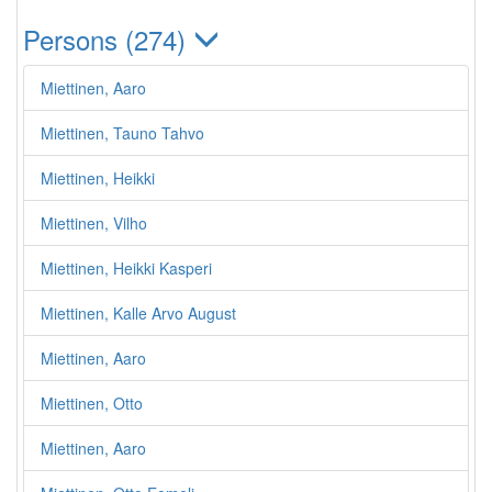
Persons (274)
Miettinen, Aaro
Miettinen, Tauno Tahvo
Miettinen, Heikki
Miettinen, Vilho
Miettinen, Heikki Kasperi
Miettinen, Kalle Arvo August
Miettinen, Aaro
Miettinen, Otto
Miettinen, Aaro