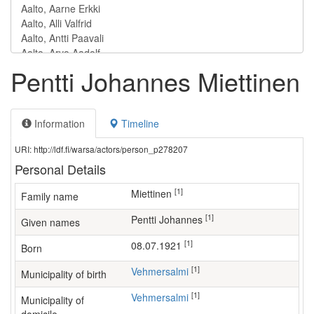
Pentti Johannes Miettinen
Information
Timeline
URI: http://ldf.fi/warsa/actors/person_p278207
Personal Details
[1]
Miettinen
Family name
[1]
Pentti Johannes
Given names
[1]
08.07.1921
Born
[1]
Vehmersalmi
Municipality of birth
[1]
Vehmersalmi
Municipality of