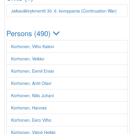
Jalkaväkirykmentti 30, 6. komppania (Continuation War)
Persons (490)
Korhonen, Vilho Kalevi
Korhonen, Veikko
Korhonen, Eemil Ensio
Korhonen, Antti Olavi
Korhonen, Niilo Juhani
Korhonen, Hannes
Korhonen, Eero Vilho
Korhonen, Väinö Heikki