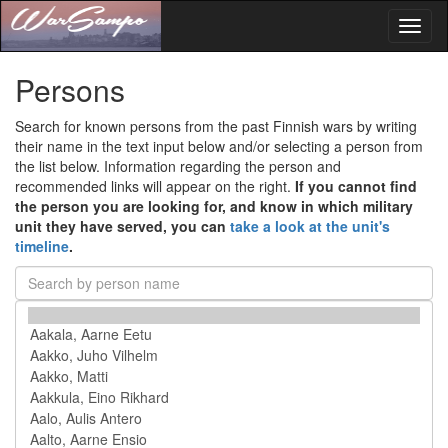
Toggl
naviga
Persons
Search for known persons from the past Finnish wars by writing
their name in the text input below and/or selecting a person from
the list below. Information regarding the person and
recommended links will appear on the right.
If you cannot find
the person you are looking for, and know in which military
unit they have served, you can
take a look at the unit's
timeline
.