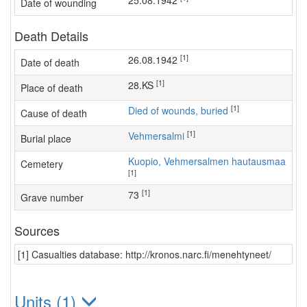
25.08.1942
Date of wounding
Death Details
[1]
26.08.1942
Date of death
[1]
28.KS
Place of death
[1]
Died of wounds, buried
Cause of death
[1]
Vehmersalmi
Burial place
Kuopio, Vehmersalmen hautausmaa
Cemetery
[1]
[1]
73
Grave number
Sources
[1] Casualties database: http://kronos.narc.fi/menehtyneet/
Units (1)