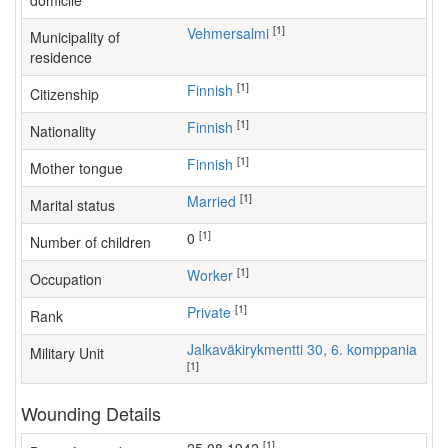
domicile
[1]
Vehmersalmi
Municipality of
residence
[1]
Finnish
Citizenship
[1]
Finnish
Nationality
[1]
Finnish
Mother tongue
[1]
Married
Marital status
[1]
0
Number of children
[1]
worker
Occupation
[1]
Private
Rank
Jalkaväkirykmentti 30, 6. komppania
Military Unit
[1]
Wounding Details
[1]