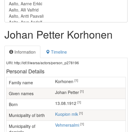
Johan Petter Korhonen
Information
Timeline
URI: http://ldf.fi/warsa/actors/person_p278196
Personal Details
[1]
Korhonen
Family name
[1]
Johan Petter
Given names
[1]
13.08.1912
Born
[1]
Kuopion mlk
Municipality of birth
[1]
Vehmersalmi
Municipality of