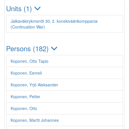
Units (1)
Jalkaväkirykmentti 30, 2. konekiväärikomppania
(Continuation War)
Persons (182)
Koponen, Otto Tapio
Koponen, Eemeli
Koponen, Yrjö Aleksander
Koponen, Petter
Koponen, Otto
Koponen, Martti Johannes