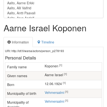
Aarne Israel Koponen
Information
Timeline
URI: http://ldf.fi/warsa/actors/person_p278193
Personal Details
[1]
Koponen
Family name
[1]
Aarne Israel
Given names
[1]
12.06.1924
Born
[1]
Vehmersalmi
Municipality of birth
[1]
Vehmersalmi
Municipality of