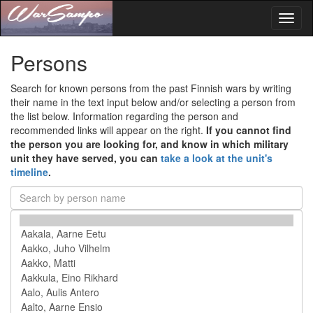
Toggl
naviga
Persons
Search for known persons from the past Finnish wars by writing
their name in the text input below and/or selecting a person from
the list below. Information regarding the person and
recommended links will appear on the right.
If you cannot find
the person you are looking for, and know in which military
unit they have served, you can
take a look at the unit's
timeline
.