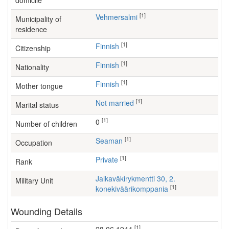
domicile
[1]
Vehmersalmi
Municipality of
residence
[1]
Finnish
Citizenship
[1]
Finnish
Nationality
[1]
Finnish
Mother tongue
[1]
Not married
Marital status
[1]
0
Number of children
[1]
seaman
Occupation
[1]
Private
Rank
Jalkaväkirykmentti 30, 2.
Military Unit
[1]
konekiväärikomppania
Wounding Details
[1]