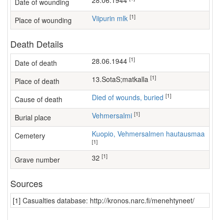
28.06.1944
Date of wounding
[1]
Viipurin mlk
Place of wounding
Death Details
[1]
28.06.1944
Date of death
[1]
13.SotaS;matkalla
Place of death
[1]
Died of wounds, buried
Cause of death
[1]
Vehmersalmi
Burial place
Kuopio, Vehmersalmen hautausmaa
Cemetery
[1]
[1]
32
Grave number
Sources
[1] Casualties database: http://kronos.narc.fi/menehtyneet/