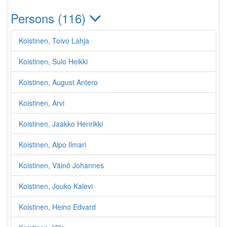
Persons (116)
Koistinen, Toivo Lahja
Koistinen, Sulo Heikki
Koistinen, August Antero
Koistinen, Arvi
Koistinen, Jaakko Henrikki
Koistinen, Alpo Ilmari
Koistinen, Väinö Johannes
Koistinen, Jouko Kalevi
Koistinen, Heino Edvard