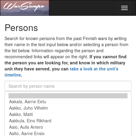
Toggl
naviga
Persons
Search for known persons from the past Finnish wars by writing
their name in the text input below and/or selecting a person from
the list below. Information regarding the person and
recommended links will appear on the right.
If you cannot find
the person you are looking for, and know in which military
unit they have served, you can
take a look at the unit's
timeline
.