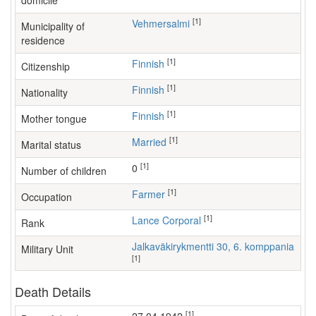
domicile
[1]
Vehmersalmi
Municipality of
residence
[1]
Finnish
Citizenship
[1]
Finnish
Nationality
[1]
Finnish
Mother tongue
[1]
Married
Marital status
[1]
0
Number of children
[1]
farmer
Occupation
[1]
Lance Corporal
Rank
Jalkaväkirykmentti 30, 6. komppania
Military Unit
[1]
Death Details
[1]