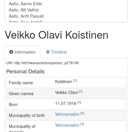
Veikko Olavi Koistinen
Information
Timeline
URI: http://ldf.fi/warsa/actors/person_p278190
Personal Details
[1]
Koistinen
Family name
[1]
Veikko Olavi
Given names
[1]
11.07.1916
Born
[1]
Vehmersalmi
Municipality of birth
[1]
Vehmersalmi
Municipality of