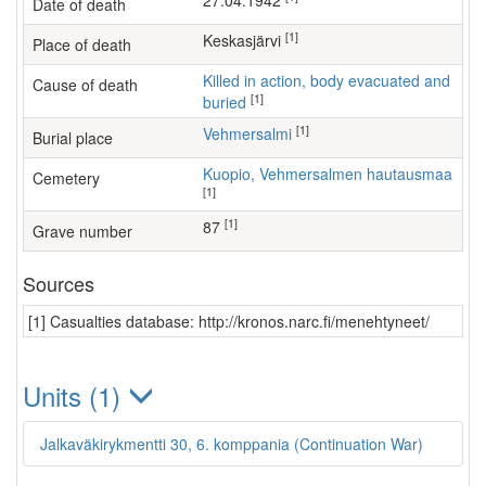
27.04.1942
Date of death
[1]
Keskasjärvi
Place of death
Killed in action, body evacuated and
Cause of death
[1]
buried
[1]
Vehmersalmi
Burial place
Kuopio, Vehmersalmen hautausmaa
Cemetery
[1]
[1]
87
Grave number
Sources
[1] Casualties database: http://kronos.narc.fi/menehtyneet/
Units (1)
Jalkaväkirykmentti 30, 6. komppania (Continuation War)