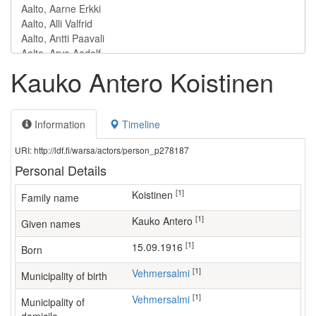
Kauko Antero Koistinen
Information
Timeline
URI: http://ldf.fi/warsa/actors/person_p278187
Personal Details
[1]
Koistinen
Family name
[1]
Kauko Antero
Given names
[1]
15.09.1916
Born
[1]
Vehmersalmi
Municipality of birth
[1]
Vehmersalmi
Municipality of