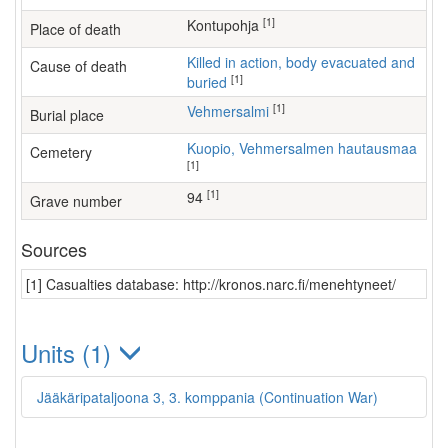
[1]
Kontupohja
Place of death
Killed in action, body evacuated and
Cause of death
[1]
buried
[1]
Vehmersalmi
Burial place
Kuopio, Vehmersalmen hautausmaa
Cemetery
[1]
[1]
94
Grave number
Sources
[1] Casualties database: http://kronos.narc.fi/menehtyneet/
Units (1)
Jääkäripataljoona 3, 3. komppania (Continuation War)