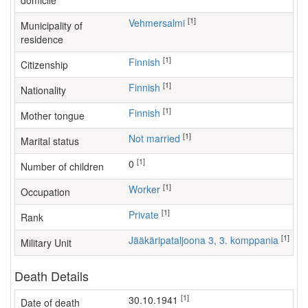
domicile
[1]
Vehmersalmi
Municipality of
residence
[1]
Finnish
Citizenship
[1]
Finnish
Nationality
[1]
Finnish
Mother tongue
[1]
Not married
Marital status
[1]
0
Number of children
[1]
worker
Occupation
[1]
Private
Rank
[1]
Jääkäripataljoona 3, 3. komppania
Military Unit
Death Details
[1]
30.10.1941
Date of death