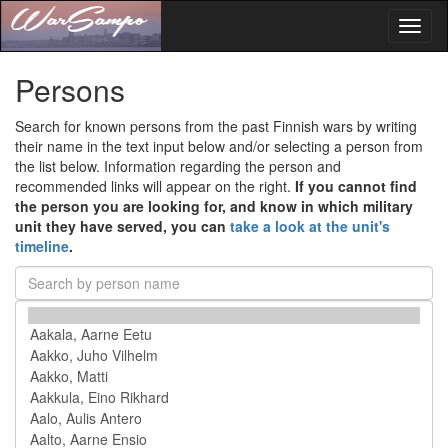
Toggl
naviga
Persons
Search for known persons from the past Finnish wars by writing
their name in the text input below and/or selecting a person from
the list below. Information regarding the person and
recommended links will appear on the right.
If you cannot find
the person you are looking for, and know in which military
unit they have served, you can
take a look at the unit's
timeline
.