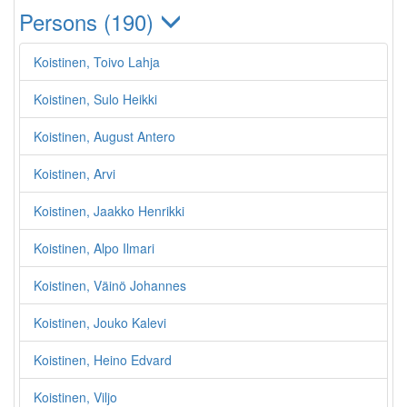
Persons (190)
Koistinen, Toivo Lahja
Koistinen, Sulo Heikki
Koistinen, August Antero
Koistinen, Arvi
Koistinen, Jaakko Henrikki
Koistinen, Alpo Ilmari
Koistinen, Väinö Johannes
Koistinen, Jouko Kalevi
Koistinen, Heino Edvard
Koistinen, Viljo