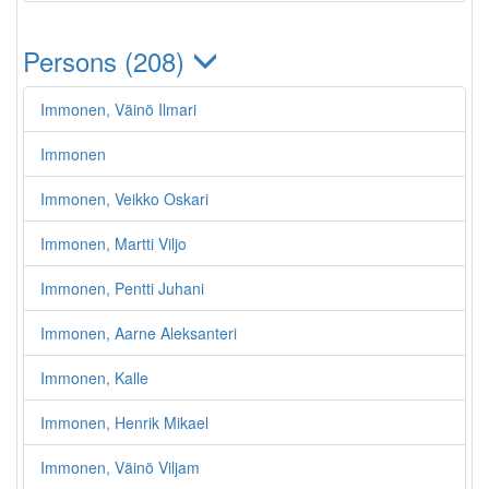
Persons (208)
Immonen, Väinö Ilmari
Immonen
Immonen, Veikko Oskari
Immonen, Martti Viljo
Immonen, Pentti Juhani
Immonen, Aarne Aleksanteri
Immonen, Kalle
Immonen, Henrik Mikael
Immonen, Väinö Viljam