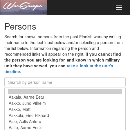
Toggl
naviga
Persons
Search for known persons from the past Finnish wars by writing
their name in the text input below and/or selecting a person from
the list below. Information regarding the person and
recommended links will appear on the right.
If you cannot find
the person you are looking for, and know in which military
unit they have served, you can
take a look at the unit's
timeline
.