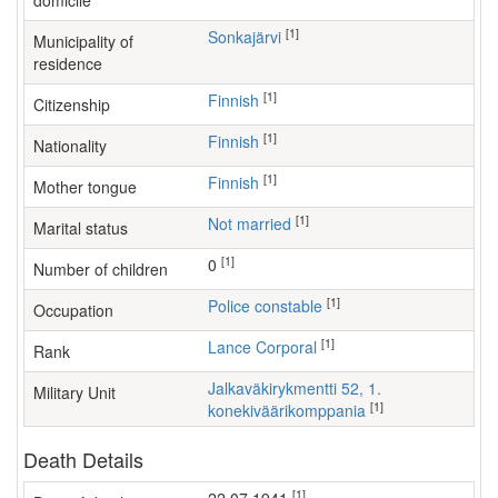
domicile
[1]
Sonkajärvi
Municipality of
residence
[1]
Finnish
Citizenship
[1]
Finnish
Nationality
[1]
Finnish
Mother tongue
[1]
Not married
Marital status
[1]
0
Number of children
[1]
police constable
Occupation
[1]
Lance Corporal
Rank
Jalkaväkirykmentti 52, 1.
Military Unit
[1]
konekiväärikomppania
Death Details
[1]