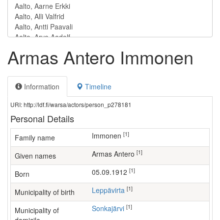
Armas Antero Immonen
Information
Timeline
URI: http://ldf.fi/warsa/actors/person_p278181
Personal Details
[1]
Immonen
Family name
[1]
Armas Antero
Given names
[1]
05.09.1912
Born
[1]
Leppävirta
Municipality of birth
[1]
Sonkajärvi
Municipality of