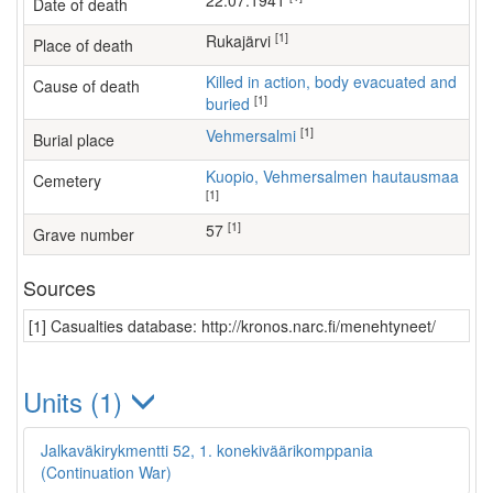
22.07.1941
Date of death
[1]
Rukajärvi
Place of death
Killed in action, body evacuated and
Cause of death
[1]
buried
[1]
Vehmersalmi
Burial place
Kuopio, Vehmersalmen hautausmaa
Cemetery
[1]
[1]
57
Grave number
Sources
[1] Casualties database: http://kronos.narc.fi/menehtyneet/
Units (1)
Jalkaväkirykmentti 52, 1. konekiväärikomppania
(Continuation War)