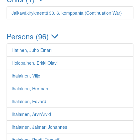
Jalkaväkirykmentti 30, 6. komppania (Continuation War)
Persons (96)
Hätinen, Juho Einari
Holopainen, Erkki Olavi
Ihalainen, Viljo
Ihalainen, Herman
Ihalainen, Edvard
Ihalainen, Arvi/Arvid
Ihalainen, Jalmari Johannes
Ihalainen, Pentti Taavetti