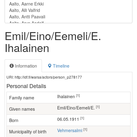
Emil/Eino/Eemeli/E.
Ihalainen
Information
Timeline
URI: http://ldf.fi/warsa/actors/person_p278177
Personal Details
[1]
Ihalainen
Family name
[1]
Emil/Eino/Eemeli/E.
Given names
[1]
06.05.1911
Born
[1]
Vehmersalmi
Municipality of birth