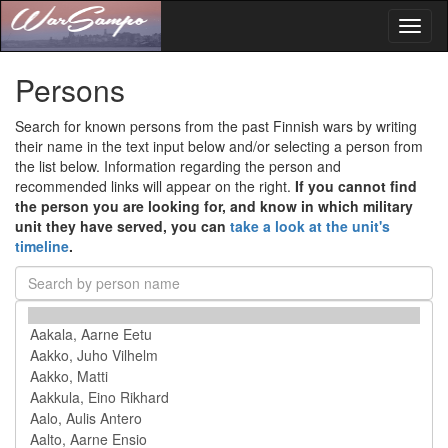
Toggl
naviga
Persons
Search for known persons from the past Finnish wars by writing
their name in the text input below and/or selecting a person from
the list below. Information regarding the person and
recommended links will appear on the right.
If you cannot find
the person you are looking for, and know in which military
unit they have served, you can
take a look at the unit's
timeline
.