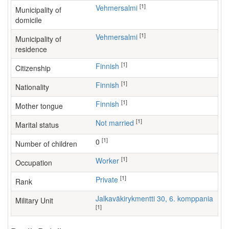
[1]
Vehmersalmi
Municipality of
domicile
[1]
Vehmersalmi
Municipality of
residence
[1]
Finnish
Citizenship
[1]
Finnish
Nationality
[1]
Finnish
Mother tongue
[1]
Not married
Marital status
[1]
0
Number of children
[1]
worker
Occupation
[1]
Private
Rank
Jalkaväkirykmentti 30, 6. komppania
Military Unit
[1]