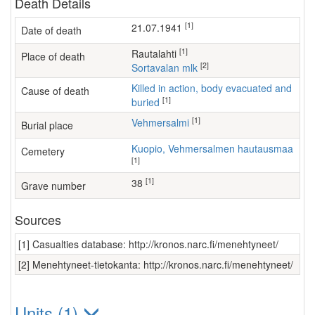
Death Details
[1]
21.07.1941
Date of death
[1]
Rautalahti
Place of death
[2]
Sortavalan mlk
Killed in action, body evacuated and
Cause of death
[1]
buried
[1]
Vehmersalmi
Burial place
Kuopio, Vehmersalmen hautausmaa
Cemetery
[1]
[1]
38
Grave number
Sources
[1] Casualties database: http://kronos.narc.fi/menehtyneet/
[2] Menehtyneet-tietokanta: http://kronos.narc.fi/menehtyneet/
Units (1)