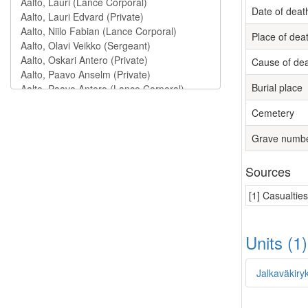
Date of deat
Place of dea
Cause of de
Burial place
Cemetery
Grave numb
Sources
[1] Casualtie
Units (1
Jalkaväkiry