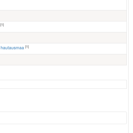
[1]
[1]
n hautausmaa