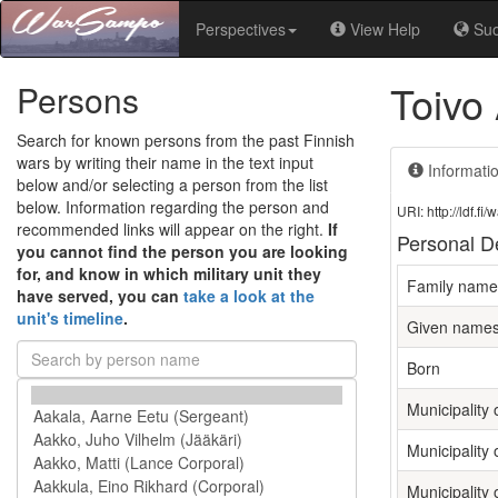
Perspectives
View Help
Su
Toivo
Persons
Search for known persons from the past Finnish
wars by writing their name in the text input
Informati
below and/or selecting a person from the list
below. Information regarding the person and
URI: http://ldf.
recommended links will appear on the right.
If
Personal De
you cannot find the person you are looking
for, and know in which military unit they
Family name
have served, you can
take a look at the
unit's timeline
.
Given name
Born
Municipality o
Municipality 
Municipality 