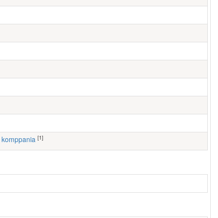
[1]
4. komppania