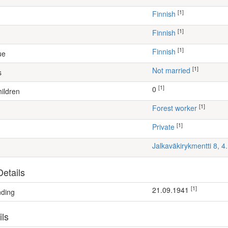
[1]
Finnish
[1]
Finnish
[1]
Finnish
ue
[1]
Not married
s
[1]
0
ildren
[1]
forest worker
[1]
Private
Jalkaväkirykmentti 8, 
etails
[1]
21.09.1941
nding
ils