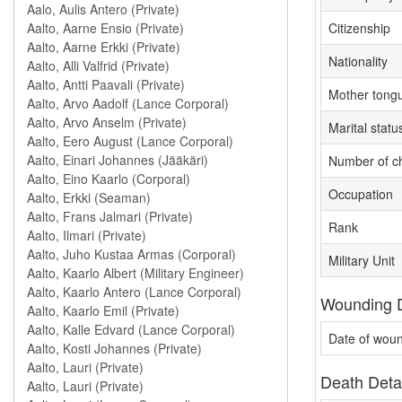
Citizenship
Nationality
Mother tong
Marital statu
Number of ch
Occupation
Rank
Military Unit
Wounding D
Date of wou
Death Deta