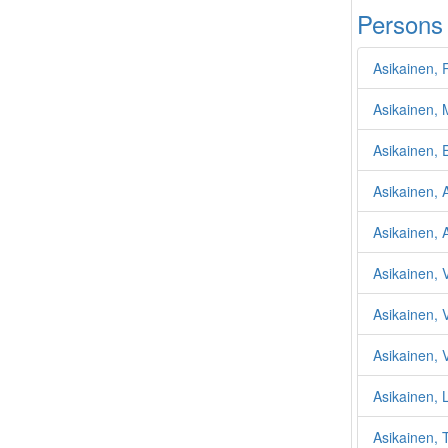
Persons
Asikainen, 
Asikainen, 
Asikainen, E
Asikainen, 
Asikainen, 
Asikainen, 
Asikainen, 
Asikainen, 
Asikainen, L
Asikainen, 