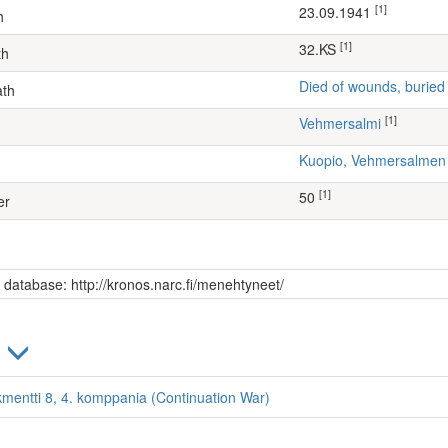
[1]
23.09.1941
h
[1]
32.KS
th
Died of wounds, buried
ath
[1]
Vehmersalmi
Kuopio, Vehmersalme
[1]
50
er
s database: http://kronos.narc.fi/menehtyneet/
)
kmentti 8, 4. komppania (Continuation War)