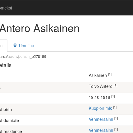
omeksi
 Antero Asikainen
on
Timeline
fi/warsa/actors/person_p278159
tails
[1]
Asikainen
[1]
Toivo Antero
s
[1]
19.10.1918
[1]
Kuopion mlk
f birth
[1]
Vehmersalmi
of domicile
[1]
Vehmersalmi
of residence