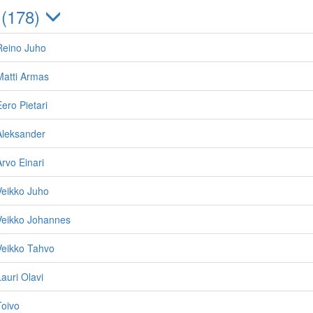
 (178)
Reino Juho
Matti Armas
ero Pietari
Aleksander
Arvo Einari
Veikko Juho
Veikko Johannes
Veikko Tahvo
auri Olavi
Toivo