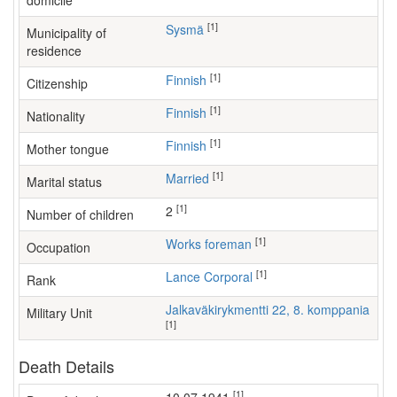
domicile
[1]
Sysmä
Municipality of
residence
[1]
Finnish
Citizenship
[1]
Finnish
Nationality
[1]
Finnish
Mother tongue
[1]
Married
Marital status
[1]
2
Number of children
[1]
works foreman
Occupation
[1]
Lance Corporal
Rank
Jalkaväkirykmentti 22, 8. komppania
Military Unit
[1]
Death Details
[1]