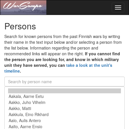
Toggl
naviga
Persons
Search for known persons from the past Finnish wars by writing
their name in the text input below and/or selecting a person from
the list below. Information regarding the person and
recommended links will appear on the right.
If you cannot find
the person you are looking for, and know in which military
unit they have served, you can
take a look at the unit's
timeline
.