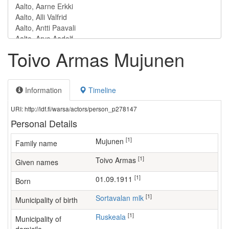
Toivo Armas Mujunen
Information
Timeline
URI: http://ldf.fi/warsa/actors/person_p278147
Personal Details
[1]
Mujunen
Family name
[1]
Toivo Armas
Given names
[1]
01.09.1911
Born
[1]
Sortavalan mlk
Municipality of birth
[1]
Ruskeala
Municipality of