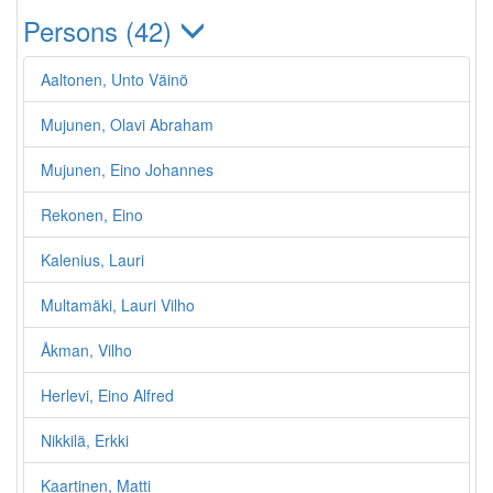
Persons (42)
Aaltonen, Unto Väinö
Mujunen, Olavi Abraham
Mujunen, Eino Johannes
Rekonen, Eino
Kalenius, Lauri
Multamäki, Lauri Vilho
Åkman, Vilho
Herlevi, Eino Alfred
Nikkilä, Erkki
Kaartinen, Matti