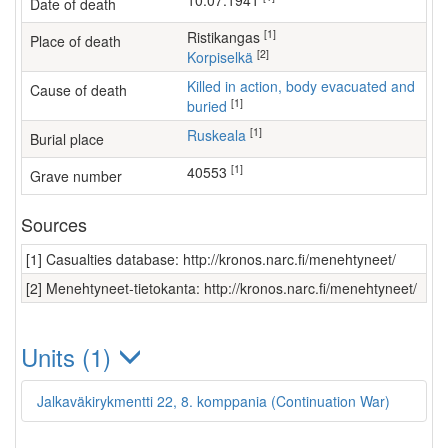
10.07.1941
Date of death
[1]
Ristikangas
Place of death
[2]
Korpiselkä
Killed in action, body evacuated and
Cause of death
[1]
buried
[1]
Ruskeala
Burial place
[1]
40553
Grave number
Sources
[1] Casualties database: http://kronos.narc.fi/menehtyneet/
[2] Menehtyneet-tietokanta: http://kronos.narc.fi/menehtyneet/
Units (1)
Jalkaväkirykmentti 22, 8. komppania (Continuation War)