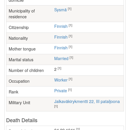
domicile
[1]
Sysmä
Municipality of
residence
[1]
Finnish
Citizenship
[1]
Finnish
Nationality
[1]
Finnish
Mother tongue
[1]
Married
Marital status
[1]
2
Number of children
[1]
worker
Occupation
[1]
Private
Rank
Jalkaväkirykmentti 22, III pataljoona
Military Unit
[1]
Death Details
[1]