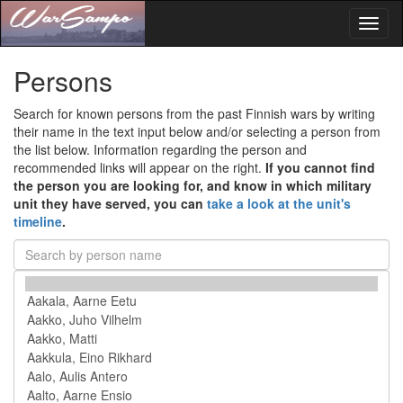
Toggl
naviga
Persons
Search for known persons from the past Finnish wars by writing
their name in the text input below and/or selecting a person from
the list below. Information regarding the person and
recommended links will appear on the right.
If you cannot find
the person you are looking for, and know in which military
unit they have served, you can
take a look at the unit's
timeline
.