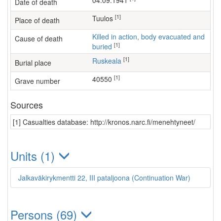
04.09.1941
Date of death
[1]
Tuulos
Place of death
Killed in action, body evacuated and
Cause of death
[1]
buried
[1]
Ruskeala
Burial place
[1]
40550
Grave number
Sources
[1] Casualties database: http://kronos.narc.fi/menehtyneet/
Units (1)
Jalkaväkirykmentti 22, III pataljoona (Continuation War)
Persons (69)