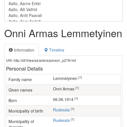
Onni Armas Lemmetyinen
Information
Timeline
URI: http://ldf.fi/warsa/actors/person_p278144
Personal Details
[1]
Lemmetyinen
Family name
[1]
Onni Armas
Given names
[1]
06.06.1914
Born
[1]
Ruskeala
Municipality of birth
[1]
Ruskeala
Municipality of