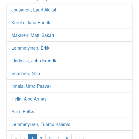
Jousanen, Lauri Aleksi
Karola, Juho Henrik
Mäkinen, Matti Sakari
Lemmetyinen, Erkki
Lindqvist, Juho Fredrik
Saarinen, Niilo
Innala, Urho Paavali
Helin, Alpo Armas
Salo, Feliks
Lemmetyinen, Tuomo Kalervo
«
‹
1
2
3
4
5
›
»