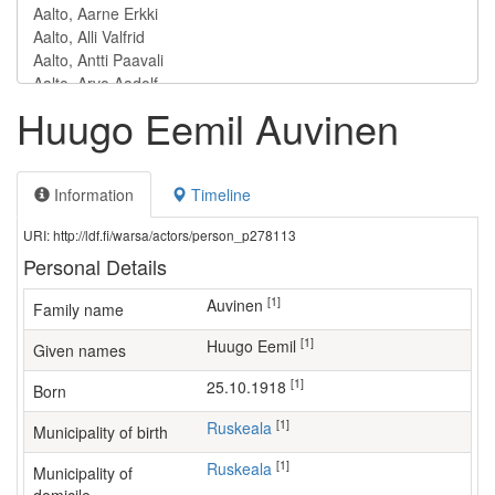
Huugo Eemil Auvinen
Information
Timeline
URI: http://ldf.fi/warsa/actors/person_p278113
Personal Details
[1]
Auvinen
Family name
[1]
Huugo Eemil
Given names
[1]
25.10.1918
Born
[1]
Ruskeala
Municipality of birth
[1]
Ruskeala
Municipality of