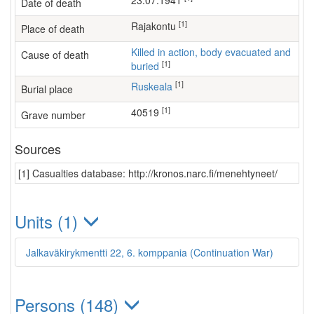
23.07.1941
Date of death
[1]
Rajakontu
Place of death
Killed in action, body evacuated and
Cause of death
[1]
buried
[1]
Ruskeala
Burial place
[1]
40519
Grave number
Sources
[1] Casualties database: http://kronos.narc.fi/menehtyneet/
Units (1)
Jalkaväkirykmentti 22, 6. komppania (Continuation War)
Persons (148)