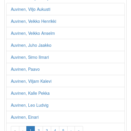
Auvinen, Viljo Aukusti
Auvinen, Veikko Henrikki
Auvinen, Veikko Anselm
Auvinen, Juho Jaakko
Auvinen, Simo Ilmari
Auvinen, Paavo
Auvinen, Viljam Kalevi
Auvinen, Kalle Pekka
Auvinen, Leo Ludvig
Auvinen, Einari
«
‹
1
2
3
4
5
›
»