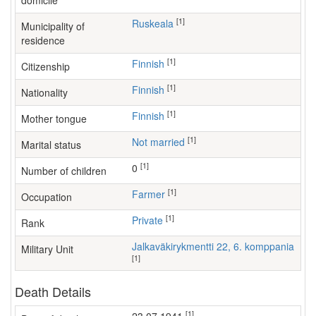
domicile
[1]
Ruskeala
Municipality of
residence
[1]
Finnish
Citizenship
[1]
Finnish
Nationality
[1]
Finnish
Mother tongue
[1]
Not married
Marital status
[1]
0
Number of children
[1]
farmer
Occupation
[1]
Private
Rank
Jalkaväkirykmentti 22, 6. komppania
Military Unit
[1]
Death Details
[1]