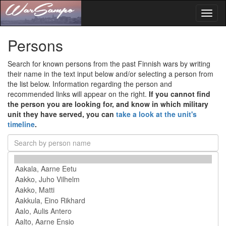
Toggl
naviga
Persons
Search for known persons from the past Finnish wars by writing
their name in the text input below and/or selecting a person from
the list below. Information regarding the person and
recommended links will appear on the right.
If you cannot find
the person you are looking for, and know in which military
unit they have served, you can
take a look at the unit's
timeline
.