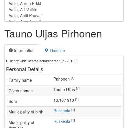
Tauno Uljas Pirhonen
Information
Timeline
URI: http://ldf.fi/warsa/actors/person_p278108
Personal Details
[1]
Pirhonen
Family name
[1]
Tauno Uljas
Given names
[1]
13.10.1910
Born
[1]
Ruskeala
Municipality of birth
[1]
Ruskeala
Municipality of