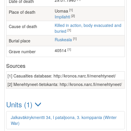
29.01.1940
Date of death
[1]
Uomaa
Place of death
[2]
Impilahti
Killed in action, body evacuated and
Cause of death
[1]
buried
[1]
Ruskeala
Burial place
[1]
40514
Grave number
Sources
[1] Casualties database: http://kronos.narc.fi/menehtyneet/
[2] Menehtyneet-tietokanta: http://kronos.narc.fi/menehtyneet/
Units (1)
Jalkaväkirykmentti 34, I pataljoona, 3. komppania (Winter
War)