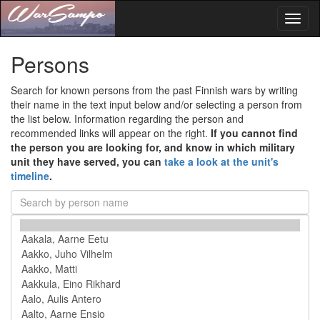
Toggl
naviga
Persons
Search for known persons from the past Finnish wars by writing
their name in the text input below and/or selecting a person from
the list below. Information regarding the person and
recommended links will appear on the right.
If you cannot find
the person you are looking for, and know in which military
unit they have served, you can
take a look at the unit's
timeline
.