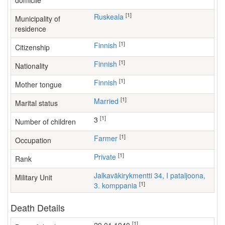
domicile
[1]
Ruskeala
Municipality of
residence
[1]
Finnish
Citizenship
[1]
Finnish
Nationality
[1]
Finnish
Mother tongue
[1]
Married
Marital status
[1]
3
Number of children
[1]
farmer
Occupation
[1]
Private
Rank
Jalkaväkirykmentti 34, I pataljoona,
Military Unit
[1]
3. komppania
Death Details
[1]