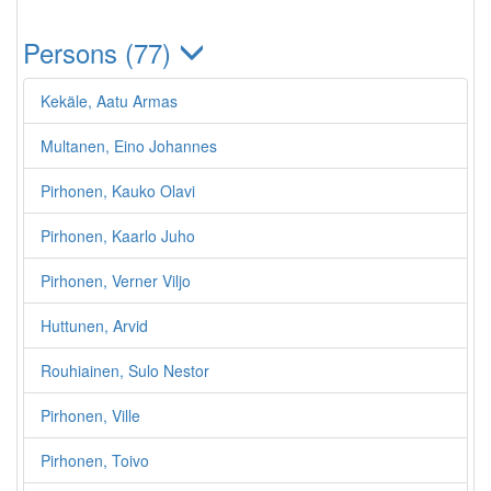
Persons (77)
Kekäle, Aatu Armas
Multanen, Eino Johannes
Pirhonen, Kauko Olavi
Pirhonen, Kaarlo Juho
Pirhonen, Verner Viljo
Huttunen, Arvid
Rouhiainen, Sulo Nestor
Pirhonen, Ville
Pirhonen, Toivo