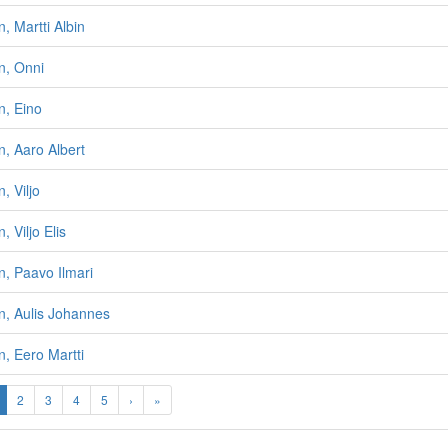
, Martti Albin
n, Onni
n, Eino
n, Aaro Albert
, Viljo
, Viljo Elis
n, Paavo Ilmari
n, Aulis Johannes
n, Eero Martti
2
3
4
5
›
»