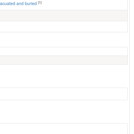
[1]
 evacuated and buried