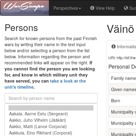
Perspectives
View Help
Su
Väinö
Persons
Search for known persons from the past Finnish
wars by writing their name in the text input
Informati
below and/or selecting a person from the list
below. Information regarding the person and
URI: http://ldf.
recommended links will appear on the right.
If
Personal De
you cannot find the person you are looking
for, and know in which military unit they
Family name
have served, you can
take a look at the
unit's timeline
.
Given name
Born
Municipality o
Municipality 
Municipality 