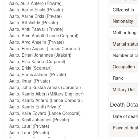
Citizenship
Nationality
Mother tong
Marital statu
Number of ch
Occupation
Rank
Military Unit
Death Deta
Date of deat
Place of dea