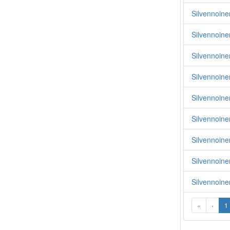
Silvennoinen
Silvennoine
Silvennoine
Silvennoine
Silvennoinen
Silvennoinen
Silvennoine
Silvennoine
Silvennoine
«
‹
1