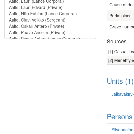
Cause of de
Burial place
Grave numb
Sources
[1] Casualtie
[2] Menehtyne
Units (1
Jalkaväkiry
Persons
Silvennoinen