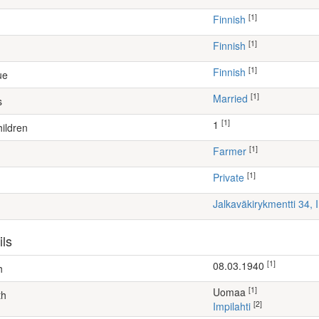
[1]
Finnish
[1]
Finnish
[1]
Finnish
ue
[1]
Married
s
[1]
1
ildren
[1]
farmer
[1]
Private
Jalkaväkirykmentti 34,
ils
[1]
08.03.1940
h
[1]
Uomaa
th
[2]
Impilahti