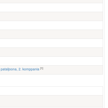
[1]
 I pataljoona, 2. komppania