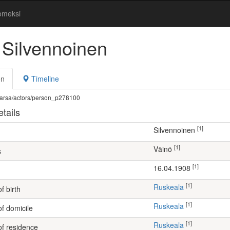
omeksi
 Silvennoinen
on
Timeline
fi/warsa/actors/person_p278100
tails
[1]
Silvennoinen
[1]
Väinö
s
[1]
16.04.1908
[1]
Ruskeala
f birth
[1]
Ruskeala
of domicile
[1]
Ruskeala
of residence