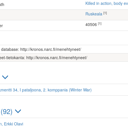
Killed in action, body
ath
[1]
Ruskeala
[1]
40506
er
s database: http://kronos.narc.fi/menehtyneet/
et-tietokanta: http://kronos.narc.fi/menehtyneet/
)
kmentti 34, I pataljoona, 2. komppania (Winter War)
 (92)
, Erkki Olavi