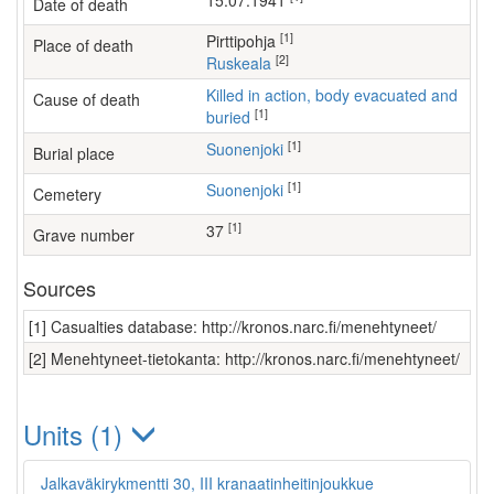
15.07.1941
Date of death
[1]
Pirttipohja
Place of death
[2]
Ruskeala
Killed in action, body evacuated and
Cause of death
[1]
buried
[1]
Suonenjoki
Burial place
[1]
Suonenjoki
Cemetery
[1]
37
Grave number
Sources
[1] Casualties database: http://kronos.narc.fi/menehtyneet/
[2] Menehtyneet-tietokanta: http://kronos.narc.fi/menehtyneet/
Units (1)
Jalkaväkirykmentti 30, III kranaatinheitinjoukkue