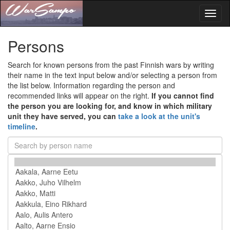
Toggl
naviga
Persons
Search for known persons from the past Finnish wars by writing
their name in the text input below and/or selecting a person from
the list below. Information regarding the person and
recommended links will appear on the right.
If you cannot find
the person you are looking for, and know in which military
unit they have served, you can
take a look at the unit's
timeline
.