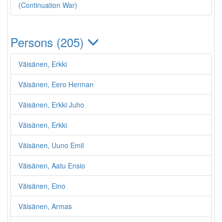
(Continuation War)
Persons (205)
Väisänen, Erkki
Väisänen, Eero Herman
Väisänen, Erkki Juho
Väisänen, Erkki
Väisänen, Uuno Emil
Väisänen, Aatu Ensio
Väisänen, Eino
Väisänen, Armas