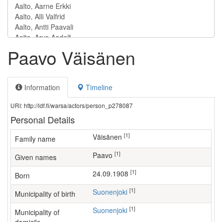
Paavo Väisänen
Information
Timeline
URI: http://ldf.fi/warsa/actors/person_p278087
Personal Details
[1]
Väisänen
Family name
[1]
Paavo
Given names
[1]
24.09.1908
Born
[1]
Suonenjoki
Municipality of birth
[1]
Suonenjoki
Municipality of