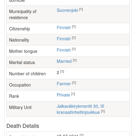
domicile
[1]
Suonenjoki
Municipality of
residence
[1]
Finnish
Citizenship
[1]
Finnish
Nationality
[1]
Finnish
Mother tongue
[1]
Married
Marital status
[1]
2
Number of children
[1]
farmer
Occupation
[1]
Private
Rank
Jalkaväkirykmentti 30, III
Military Unit
[1]
kranaatinheitinjoukkue
Death Details
[1]