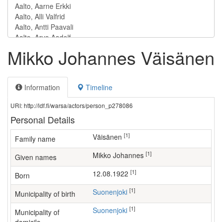
Mikko Johannes Väisänen
Information
Timeline
URI: http://ldf.fi/warsa/actors/person_p278086
Personal Details
[1]
Väisänen
Family name
[1]
Mikko Johannes
Given names
[1]
12.08.1922
Born
[1]
Suonenjoki
Municipality of birth
[1]
Suonenjoki
Municipality of