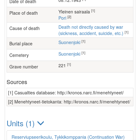
08.12.1943
Date of death
[1]
yleinen sairaala
Place of death
[2]
Pori
Death not directly caused by war
Cause of death
[1]
(sickness, accident, suicide, etc.)
[1]
Suonenjoki
Burial place
[1]
Suonenjoki
Cemetery
[1]
221
Grave number
Sources
[1] Casualties database: http://kronos.narc.fi/menehtyneet/
[2] Menehtyneet-tietokanta: http://kronos.narc.fi/menehtyneet/
Units (1)
Reserviupseerikoulu, Tykkikomppania (Continuation War)