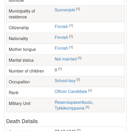
domicile
[1]
Suonenjoki
Municipality of
residence
[1]
Finnish
Citizenship
[1]
Finnish
Nationality
[1]
Finnish
Mother tongue
[1]
Not married
Marital status
[1]
0
Number of children
[1]
school-boy
Occupation
[1]
Officer Candidate
Rank
Reserviupseerikoulu,
Military Unit
[1]
Tykkikomppania
Death Details
[1]