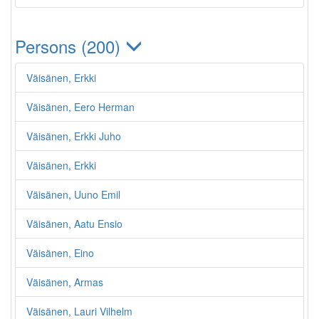
Persons (200)
Väisänen, Erkki
Väisänen, Eero Herman
Väisänen, Erkki Juho
Väisänen, Erkki
Väisänen, Uuno Emil
Väisänen, Aatu Ensio
Väisänen, Eino
Väisänen, Armas
Väisänen, Lauri Vilhelm