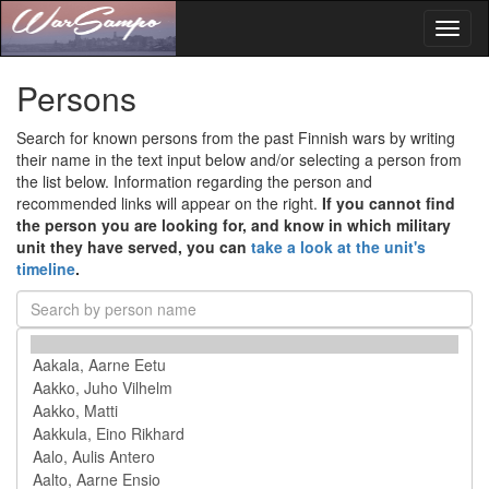
Toggl
naviga
Persons
Search for known persons from the past Finnish wars by writing
their name in the text input below and/or selecting a person from
the list below. Information regarding the person and
recommended links will appear on the right.
If you cannot find
the person you are looking for, and know in which military
unit they have served, you can
take a look at the unit's
timeline
.