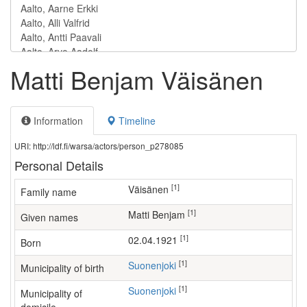
Matti Benjam Väisänen
Information
Timeline
URI: http://ldf.fi/warsa/actors/person_p278085
Personal Details
[1]
Väisänen
Family name
[1]
Matti Benjam
Given names
[1]
02.04.1921
Born
[1]
Suonenjoki
Municipality of birth
[1]
Suonenjoki
Municipality of