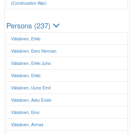
(Continuation War)
Persons (237)
Väisänen, Erkki
Väisänen, Eero Herman
Väisänen, Erkki Juho
Väisänen, Erkki
Väisänen, Uuno Emil
Väisänen, Aatu Ensio
Väisänen, Eino
Väisänen, Armas