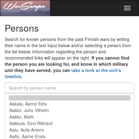
Toggl
naviga
Persons
Search for known persons from the past Finnish wars by writing
their name in the text input below and/or selecting a person from
the list below. Information regarding the person and
recommended links will appear on the right.
If you cannot find
the person you are looking for, and know in which military
unit they have served, you can
take a look at the unit's
timeline
.