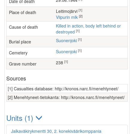
29.06.1944
Date of death
[1]
Leitimojärvi
Place of death
[2]
Viipurin mlk
Killed in action, body left behind or
Cause of death
[1]
destroyed
[1]
Suonenjoki
Burial place
[1]
Suonenjoki
Cemetery
[1]
238
Grave number
Sources
[1] Casualties database: http://kronos.narc.fi/menehtyneet/
[2] Menehtyneet-tietokanta: http://kronos.narc.fi/menehtyneet/
Units (1)
Jalkaväkirykmentti 30, 2. konekiväärikomppania