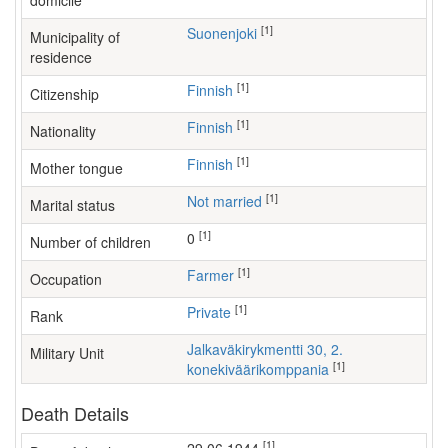
domicile
[1]
Suonenjoki
Municipality of
residence
[1]
Finnish
Citizenship
[1]
Finnish
Nationality
[1]
Finnish
Mother tongue
[1]
Not married
Marital status
[1]
0
Number of children
[1]
farmer
Occupation
[1]
Private
Rank
Jalkaväkirykmentti 30, 2.
Military Unit
[1]
konekiväärikomppania
Death Details
[1]