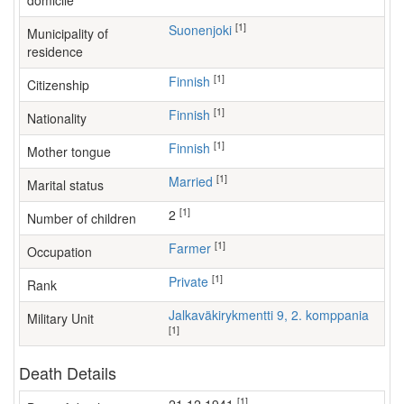
domicile
[1]
Suonenjoki
Municipality of
residence
[1]
Finnish
Citizenship
[1]
Finnish
Nationality
[1]
Finnish
Mother tongue
[1]
Married
Marital status
[1]
2
Number of children
[1]
farmer
Occupation
[1]
Private
Rank
Jalkaväkirykmentti 9, 2. komppania
Military Unit
[1]
Death Details
[1]