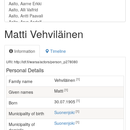
Matti Vehviläinen
Information
Timeline
URI: http://ldf.fi/warsa/actors/person_p278080
Personal Details
[1]
Vehviläinen
Family name
[1]
Matti
Given names
[1]
30.07.1905
Born
[1]
Suonenjoki
Municipality of birth
[1]
Suonenjoki
Municipality of