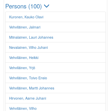
Persons (100)
Kuronen, Kauko Olavi
Vehviläinen, Jalmari
Miinalainen, Lauri Johannes
Nevalainen, Vilho Juhani
Vehviläinen, Heikki
Vehviläinen, Yrjö
Vehviläinen, Toivo Ensio
Vehviläinen, Martti Johannes
Hirvonen, Aarne Juhani
Vehviläinen, Vilho