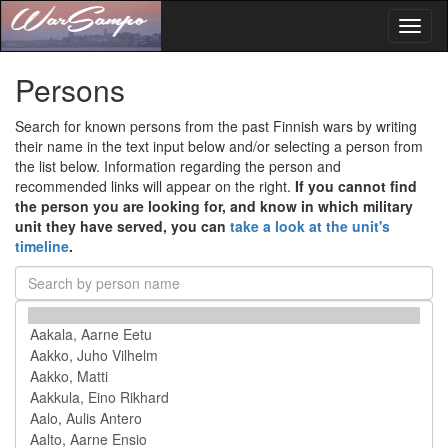
Toggl
naviga
Persons
Search for known persons from the past Finnish wars by writing
their name in the text input below and/or selecting a person from
the list below. Information regarding the person and
recommended links will appear on the right.
If you cannot find
the person you are looking for, and know in which military
unit they have served, you can
take a look at the unit's
timeline
.