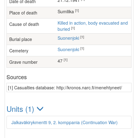
21.12.1941
Date of death
[1]
Sumilika
Place of death
Killed in action, body evacuated and
Cause of death
[1]
buried
[1]
Suonenjoki
Burial place
[1]
Suonenjoki
Cemetery
[1]
47
Grave number
Sources
[1] Casualties database: http://kronos.narc.fi/menehtyneet/
Units (1)
Jalkaväkirykmentti 9, 2. komppania (Continuation War)