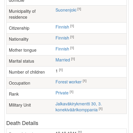
domicile
[1]
Suonenjoki
Municipality of
residence
[1]
Finnish
Citizenship
[1]
Finnish
Nationality
[1]
Finnish
Mother tongue
[1]
Married
Marital status
[1]
1
Number of children
[1]
forest worker
Occupation
[1]
Private
Rank
Jalkaväkirykmentti 30, 3.
Military Unit
[1]
konekiväärikomppania
Death Details
[1]