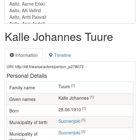
Kalle Johannes Tuure
Information
Timeline
URI: http://ldf.fi/warsa/actors/person_p278072
Personal Details
[1]
Tuure
Family name
[1]
Kalle Johannes
Given names
[1]
28.06.1910
Born
[1]
Suonenjoki
Municipality of birth
[1]
Suonenjoki
Municipality of