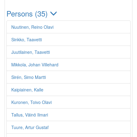
Persons (35)
Nuutinen, Reino Olavi
Sinkko, Taavetti
Juutilainen, Taavetti
Mikkola, Johan Villehard
Sirén, Simo Martti
Kaipiainen, Kalle
Kuronen, Toivo Olavi
Tallus, Väinö Ilmari
Tuure, Artur Gustaf