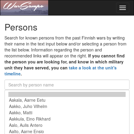
Toggl
naviga
Persons
Search for known persons from the past Finnish wars by writing
their name in the text input below and/or selecting a person from
the list below. Information regarding the person and
recommended links will appear on the right.
If you cannot find
the person you are looking for, and know in which military
unit they have served, you can
take a look at the unit's
timeline
.