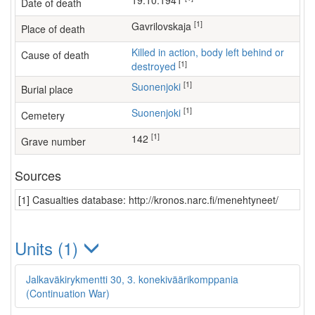
19.10.1941
Date of death
[1]
Gavrilovskaja
Place of death
Killed in action, body left behind or
Cause of death
[1]
destroyed
[1]
Suonenjoki
Burial place
[1]
Suonenjoki
Cemetery
[1]
142
Grave number
Sources
[1] Casualties database: http://kronos.narc.fi/menehtyneet/
Units (1)
Jalkaväkirykmentti 30, 3. konekiväärikomppania
(Continuation War)