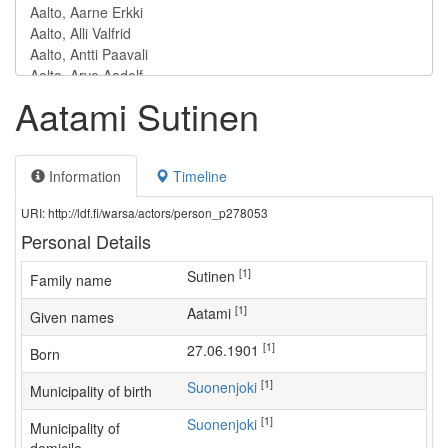
Aatami Sutinen
Information
Timeline
URI: http://ldf.fi/warsa/actors/person_p278053
Personal Details
[1]
Sutinen
Family name
[1]
Aatami
Given names
[1]
27.06.1901
Born
[1]
Suonenjoki
Municipality of birth
[1]
Suonenjoki
Municipality of