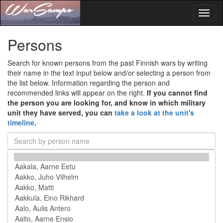
Toggl
naviga
Persons
Search for known persons from the past Finnish wars by writing
their name in the text input below and/or selecting a person from
the list below. Information regarding the person and
recommended links will appear on the right.
If you cannot find
the person you are looking for, and know in which military
unit they have served, you can
take a look at the unit's
timeline
.