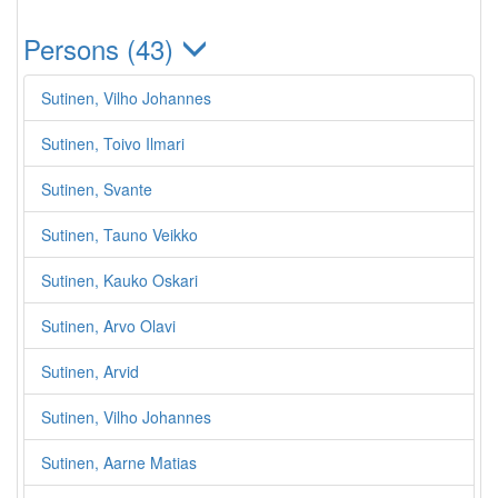
Persons (43)
Sutinen, Vilho Johannes
Sutinen, Toivo Ilmari
Sutinen, Svante
Sutinen, Tauno Veikko
Sutinen, Kauko Oskari
Sutinen, Arvo Olavi
Sutinen, Arvid
Sutinen, Vilho Johannes
Sutinen, Aarne Matias