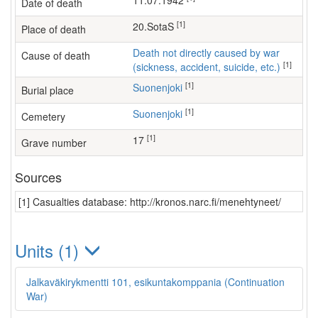
11.07.1942
Date of death
[1]
20.SotaS
Place of death
Death not directly caused by war
Cause of death
[1]
(sickness, accident, suicide, etc.)
[1]
Suonenjoki
Burial place
[1]
Suonenjoki
Cemetery
[1]
17
Grave number
Sources
[1] Casualties database: http://kronos.narc.fi/menehtyneet/
Units (1)
Jalkaväkirykmentti 101, esikuntakomppania (Continuation
War)