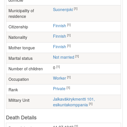
domicile
[1]
Suonenjoki
Municipality of
residence
[1]
Finnish
Citizenship
[1]
Finnish
Nationality
[1]
Finnish
Mother tongue
[1]
Not married
Marital status
[1]
0
Number of children
[1]
worker
Occupation
[1]
Private
Rank
Jalkaväkirykmentti 101,
Military Unit
[1]
esikuntakomppania
Death Details
[1]