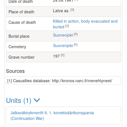
24.09.1941
Date of death
[1]
Latva as.
Place of death
Killed in action, body evacuated and
Cause of death
[1]
buried
[1]
Suonenjoki
Burial place
[1]
Suonenjoki
Cemetery
[1]
197
Grave number
Sources
[1] Casualties database: http://kronos.narc.fi/menehtyneet/
Units (1)
Jalkaväkirykmentti 9, 1. konekiväärikomppania
(Continuation War)