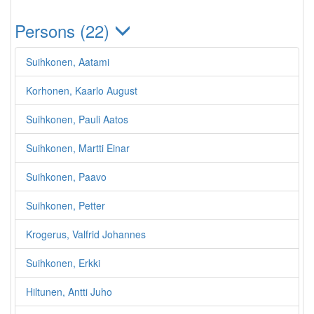
Persons (22)
Suihkonen, Aatami
Korhonen, Kaarlo August
Suihkonen, Pauli Aatos
Suihkonen, Martti Einar
Suihkonen, Paavo
Suihkonen, Petter
Krogerus, Valfrid Johannes
Suihkonen, Erkki
Hiltunen, Antti Juho