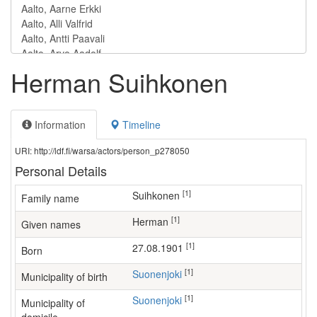
Herman Suihkonen
Information
Timeline
URI: http://ldf.fi/warsa/actors/person_p278050
Personal Details
[1]
Suihkonen
Family name
[1]
Herman
Given names
[1]
27.08.1901
Born
[1]
Suonenjoki
Municipality of birth
[1]
Suonenjoki
Municipality of