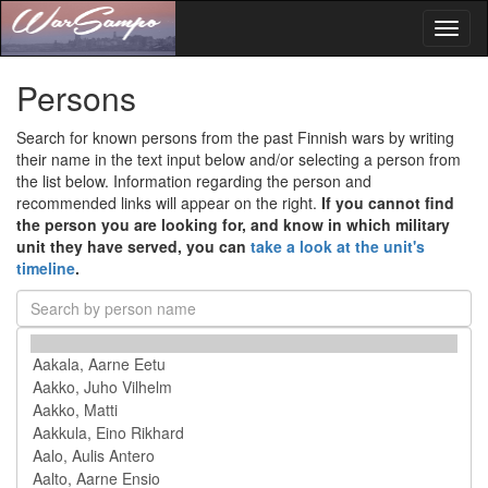
Toggl
naviga
Persons
Search for known persons from the past Finnish wars by writing
their name in the text input below and/or selecting a person from
the list below. Information regarding the person and
recommended links will appear on the right.
If you cannot find
the person you are looking for, and know in which military
unit they have served, you can
take a look at the unit's
timeline
.