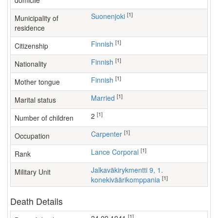
domicile
[1]
Suonenjoki
Municipality of
residence
[1]
Finnish
Citizenship
[1]
Finnish
Nationality
[1]
Finnish
Mother tongue
[1]
Married
Marital status
[1]
2
Number of children
[1]
carpenter
Occupation
[1]
Lance Corporal
Rank
Jalkaväkirykmentti 9, 1.
Military Unit
[1]
konekiväärikomppania
Death Details
[1]