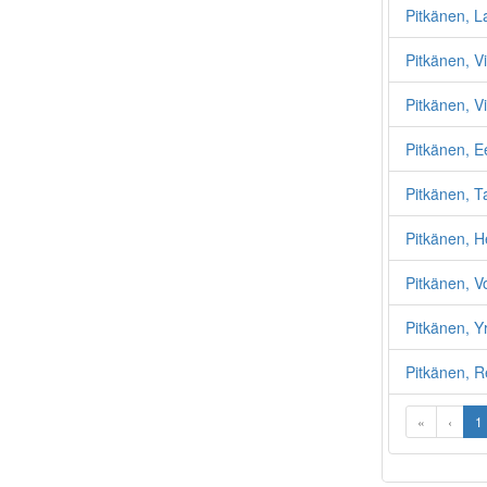
Pitkänen, La
Pitkänen, Vi
Pitkänen, Vi
Pitkänen, 
Pitkänen, T
Pitkänen, 
Pitkänen, Vo
Pitkänen, Y
Pitkänen, R
«
‹
1