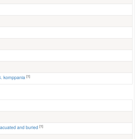
[1]
 4. komppania
[1]
 evacuated and buried