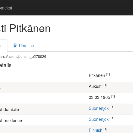
omeksi
ti Pitkänen
on
Timeline
fi/warsa/actors/person_p278026
tails
[1]
Pitkänen
[1]
Aukusti
s
[1]
03.03.1905
[1]
Suonenjoki
of domicile
[1]
Suonenjoki
of residence
[1]
Finnish