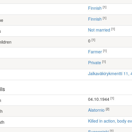
[1]
Finnish
[1]
Finnish
ue
[1]
Not married
s
[1]
0
ildren
[1]
farmer
[1]
Private
Jalkaväkirykmentti 11,
ils
[1]
04.10.1944
h
[2]
Alatornio
th
Killed in action, body
ath
[1]
Suonenjoki