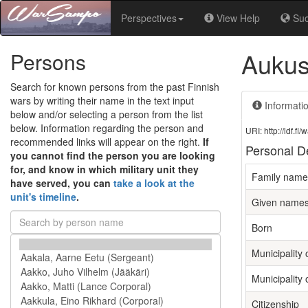
Perspectives
View Help
Su
Aukus
Persons
Search for known persons from the past Finnish
wars by writing their name in the text input
Informati
below and/or selecting a person from the list
below. Information regarding the person and
URI: http://ldf.
recommended links will appear on the right.
If
Personal De
you cannot find the person you are looking
for, and know in which military unit they
Family name
have served, you can
take a look at the
unit's timeline
.
Given name
Born
Municipality 
Municipality 
Citizenship