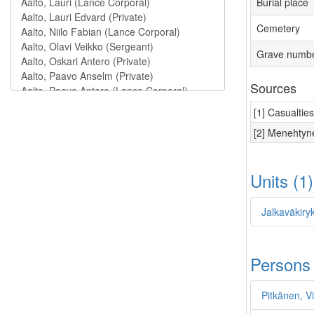
Burial place
Cemetery
Grave numb
Sources
[1] Casualtie
[2] Menehtyne
Units (1
Jalkaväkiry
Persons
Pitkänen, Vi