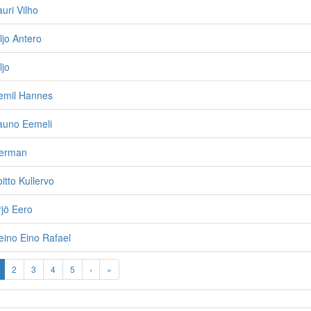
uri Vilho
ljo Antero
ljo
Eemil Hannes
auno Eemeli
Herman
itto Kullervo
rjö Eero
eino Eino Rafael
2
3
4
5
›
»