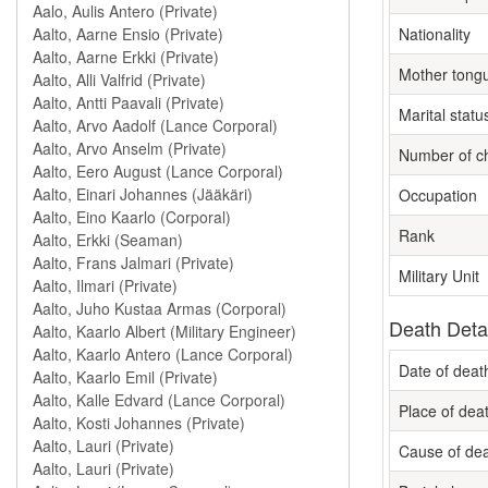
Nationality
Mother tong
Marital statu
Number of ch
Occupation
Rank
Military Unit
Death Deta
Date of deat
Place of dea
Cause of de