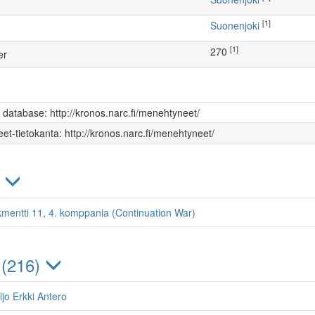
[1]
Suonenjoki
[1]
270
er
s database: http://kronos.narc.fi/menehtyneet/
et-tietokanta: http://kronos.narc.fi/menehtyneet/
)
kmentti 11, 4. komppania (Continuation War)
 (216)
ljo Erkki Antero