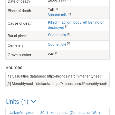
28.06.1944
Date of death
[1]
Tali
Place of death
[2]
Viipurin mlk
Killed in action, body left behind or
Cause of death
[1]
destroyed
[1]
Suonenjoki
Burial place
[1]
Suonenjoki
Cemetery
[1]
242
Grave number
Sources
[1] Casualties database: http://kronos.narc.fi/menehtyneet/
[2] Menehtyneet-tietokanta: http://kronos.narc.fi/menehtyneet/
Units (1)
Jalkaväkirykmentti 30, 1. komppania (Continuation War)