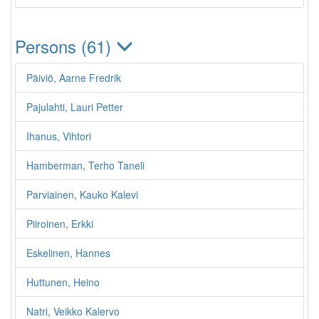
Persons (61)
Päiviö, Aarne Fredrik
Pajulahti, Lauri Petter
Ihanus, Vihtori
Hamberman, Terho Taneli
Parviainen, Kauko Kalevi
Piiroinen, Erkki
Eskelinen, Hannes
Huttunen, Heino
Natri, Veikko Kalervo