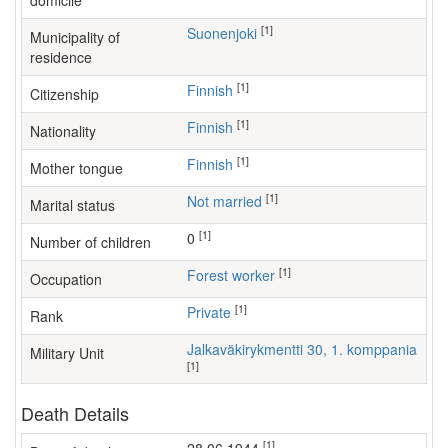
domicile
[1]
Suonenjoki
Municipality of
residence
[1]
Finnish
Citizenship
[1]
Finnish
Nationality
[1]
Finnish
Mother tongue
[1]
Not married
Marital status
[1]
0
Number of children
[1]
forest worker
Occupation
[1]
Private
Rank
Jalkaväkirykmentti 30, 1. komppania
Military Unit
[1]
Death Details
[1]