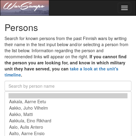
Toggl
naviga
Persons
Search for known persons from the past Finnish wars by writing
their name in the text input below and/or selecting a person from
the list below. Information regarding the person and
recommended links will appear on the right.
If you cannot find
the person you are looking for, and know in which military
unit they have served, you can
take a look at the unit's
timeline
.