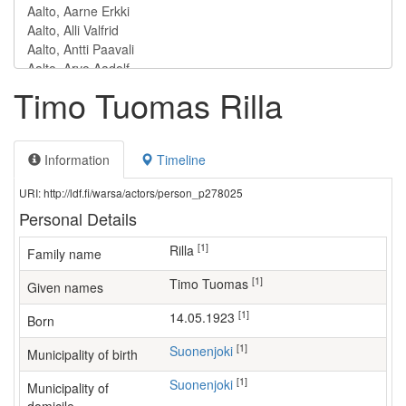
Timo Tuomas Rilla
Information
Timeline
URI: http://ldf.fi/warsa/actors/person_p278025
Personal Details
[1]
Rilla
Family name
[1]
Timo Tuomas
Given names
[1]
14.05.1923
Born
[1]
Suonenjoki
Municipality of birth
[1]
Suonenjoki
Municipality of