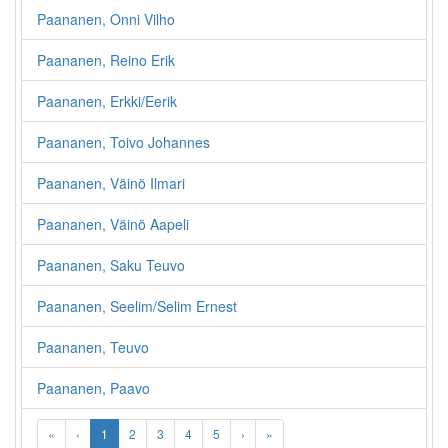
Paananen, Onni Vilho
Paananen, Reino Erik
Paananen, Erkki/Eerik
Paananen, Toivo Johannes
Paananen, Väinö Ilmari
Paananen, Väinö Aapeli
Paananen, Saku Teuvo
Paananen, Seelim/Selim Ernest
Paananen, Teuvo
Paananen, Paavo
«
‹
1
2
3
4
5
›
»