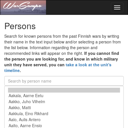
Toggl
naviga
Persons
Search for known persons from the past Finnish wars by writing
their name in the text input below and/or selecting a person from
the list below. Information regarding the person and
recommended links will appear on the right.
If you cannot find
the person you are looking for, and know in which military
unit they have served, you can
take a look at the unit's
timeline
.