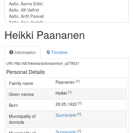
Heikki Paananen
Information
Timeline
URI: http://ldf.fi/warsa/actors/person_p278021
Personal Details
[1]
Paananen
Family name
[1]
Heikki
Given names
[1]
29.05.1922
Born
[1]
Suonenjoki
Municipality of
domicile
[1]
Suonenjoki