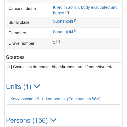
Killed in action, body evacuated and
Cause of death
[1]
buried
[1]
Suonenjoki
Burial place
[1]
Suonenjoki
Cemetery
[1]
5
Grave number
Sources
[1] Casualties database: http://kronos.narc.fi/menehtyneet/
Units (1)
Kevyt osasto 15, 1. komppania (Continuation War)
Persons (156)