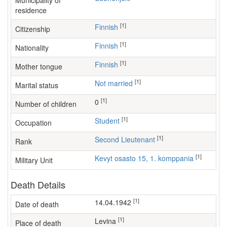
Municipality of
residence
[1]
Finnish
Citizenship
[1]
Finnish
Nationality
[1]
Finnish
Mother tongue
[1]
Not married
Marital status
[1]
0
Number of children
[1]
student
Occupation
[1]
Second Lieutenant
Rank
[1]
Kevyt osasto 15, 1. komppania
Military Unit
Death Details
[1]
14.04.1942
Date of death
[1]
Levina
Place of death