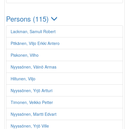
Persons (115)
Lackman, Samuli Robert
Pitkänen, Viljo Erkki Antero
Piskonen, Vilho
Nyyssönen, Väinö Armas
Hiltunen, Viljo
Nyyssönen, Yrjö Artturi
Timonen, Veikko Petter
Nyyssönen, Martti Edvart
Nyyssönen, Yrjö Ville