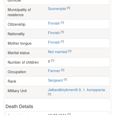
domicile
[1]
Suonenjoki
Municipality of
residence
[1]
Finnish
Citizenship
[1]
Finnish
Nationality
[1]
Finnish
Mother tongue
[1]
Not married
Marital status
[1]
0
Number of children
[1]
farmer
Occupation
[1]
Sergeant
Rank
Jalkaväkirykmentti 9, 1. komppania
Military Unit
[1]
Death Details
[1]