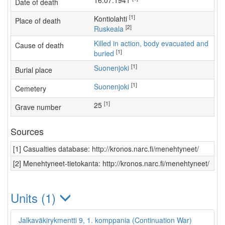
16.07.1941
Date of death
[1]
Kontiolahti
Place of death
[2]
Ruskeala
Killed in action, body evacuated and
Cause of death
[1]
buried
[1]
Suonenjoki
Burial place
[1]
Suonenjoki
Cemetery
[1]
25
Grave number
Sources
[1] Casualties database: http://kronos.narc.fi/menehtyneet/
[2] Menehtyneet-tietokanta: http://kronos.narc.fi/menehtyneet/
Units (1)
Jalkaväkirykmentti 9, 1. komppania (Continuation War)