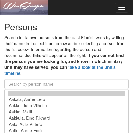
Toggl
naviga
Persons
Search for known persons from the past Finnish wars by writing
their name in the text input below and/or selecting a person from
the list below. Information regarding the person and
recommended links will appear on the right.
If you cannot find
the person you are looking for, and know in which military
unit they have served, you can
take a look at the unit's
timeline
.