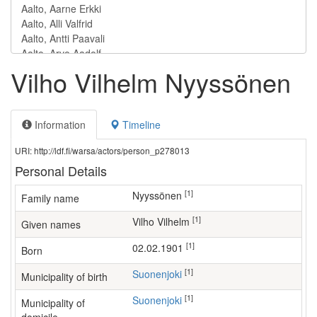
Vilho Vilhelm Nyyssönen
Information
Timeline
URI: http://ldf.fi/warsa/actors/person_p278013
Personal Details
[1]
Nyyssönen
Family name
[1]
Vilho Vilhelm
Given names
[1]
02.02.1901
Born
[1]
Suonenjoki
Municipality of birth
[1]
Suonenjoki
Municipality of