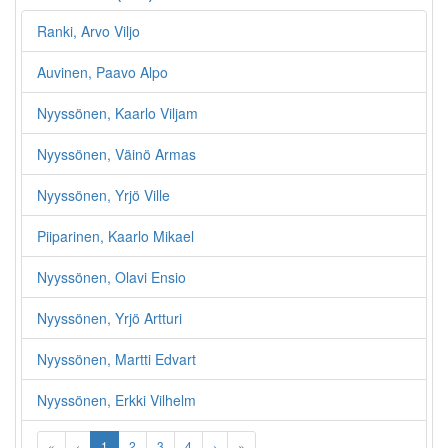
Ranki, Arvo Viljo
Auvinen, Paavo Alpo
Nyyssönen, Kaarlo Viljam
Nyyssönen, Väinö Armas
Nyyssönen, Yrjö Ville
Piiparinen, Kaarlo Mikael
Nyyssönen, Olavi Ensio
Nyyssönen, Yrjö Artturi
Nyyssönen, Martti Edvart
Nyyssönen, Erkki Vilhelm
«
‹
1
2
3
4
›
»