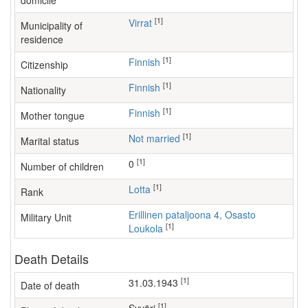
domicile
[1]
Virrat
Municipality of
residence
[1]
Finnish
Citizenship
[1]
Finnish
Nationality
[1]
Finnish
Mother tongue
[1]
Not married
Marital status
[1]
0
Number of children
[1]
Lotta
Rank
Erillinen pataljoona 4, Osasto
Military Unit
[1]
Loukola
Death Details
[1]
31.03.1943
Date of death
[1]