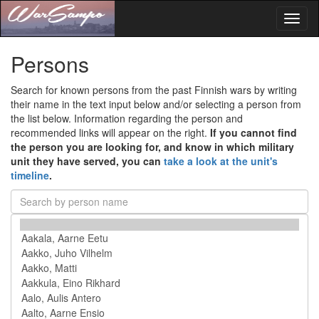
Toggl
naviga
Persons
Search for known persons from the past Finnish wars by writing
their name in the text input below and/or selecting a person from
the list below. Information regarding the person and
recommended links will appear on the right.
If you cannot find
the person you are looking for, and know in which military
unit they have served, you can
take a look at the unit's
timeline
.