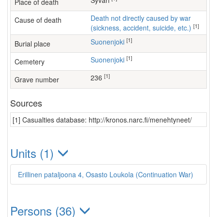
Syväri
Place of death
Death not directly caused by war
Cause of death
[1]
(sickness, accident, suicide, etc.)
[1]
Suonenjoki
Burial place
[1]
Suonenjoki
Cemetery
[1]
236
Grave number
Sources
[1] Casualties database: http://kronos.narc.fi/menehtyneet/
Units (1)
Erillinen pataljoona 4, Osasto Loukola (Continuation War)
Persons (36)