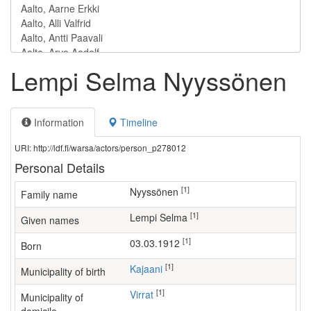
Lempi Selma Nyyssönen
Information
Timeline
URI: http://ldf.fi/warsa/actors/person_p278012
Personal Details
[1]
Nyyssönen
Family name
[1]
Lempi Selma
Given names
[1]
03.03.1912
Born
[1]
Kajaani
Municipality of birth
[1]
Virrat
Municipality of