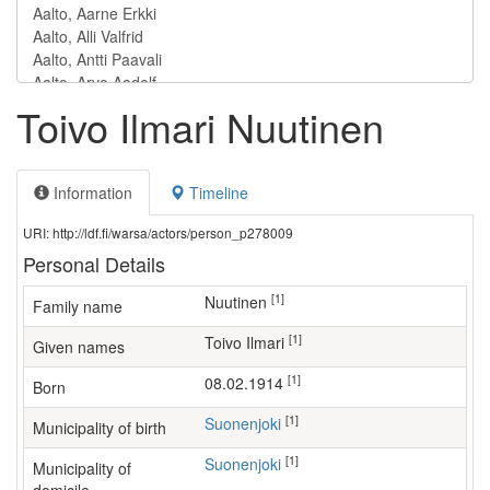
Toivo Ilmari Nuutinen
Information
Timeline
URI: http://ldf.fi/warsa/actors/person_p278009
Personal Details
[1]
Nuutinen
Family name
[1]
Toivo Ilmari
Given names
[1]
08.02.1914
Born
[1]
Suonenjoki
Municipality of birth
[1]
Suonenjoki
Municipality of