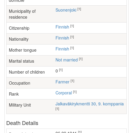
domicile
[1]
Suonenjoki
Municipality of
residence
[1]
Finnish
Citizenship
[1]
Finnish
Nationality
[1]
Finnish
Mother tongue
[1]
Not married
Marital status
[1]
0
Number of children
[1]
farmer
Occupation
[1]
Corporal
Rank
Jalkaväkirykmentti 30, 9. komppania
Military Unit
[1]
Death Details
[1]