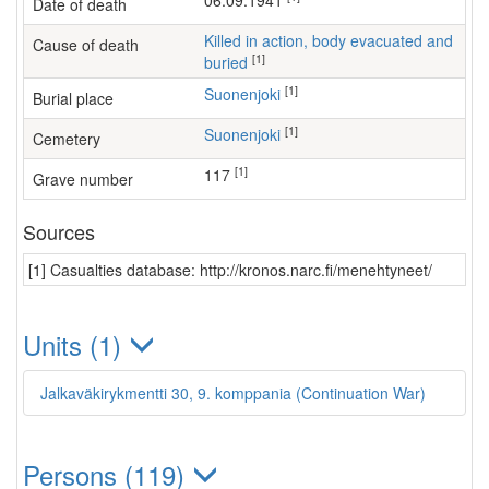
06.09.1941
Date of death
Killed in action, body evacuated and
Cause of death
[1]
buried
[1]
Suonenjoki
Burial place
[1]
Suonenjoki
Cemetery
[1]
117
Grave number
Sources
[1] Casualties database: http://kronos.narc.fi/menehtyneet/
Units (1)
Jalkaväkirykmentti 30, 9. komppania (Continuation War)
Persons (119)