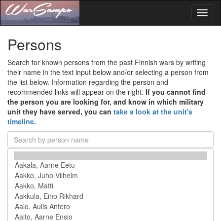
Toggl
naviga
Persons
Search for known persons from the past Finnish wars by writing
their name in the text input below and/or selecting a person from
the list below. Information regarding the person and
recommended links will appear on the right.
If you cannot find
the person you are looking for, and know in which military
unit they have served, you can
take a look at the unit's
timeline
.