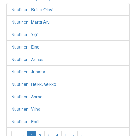
Nuutinen, Reino Olavi
Nuutinen, Martti Arvi
Nuutinen, Yrjö
Nuutinen, Eino
Nuutinen, Armas
Nuutinen, Juhana
Nuutinen, Heikki/Veikko
Nuutinen, Aarne
Nuutinen, Vilho
Nuutinen, Emil
«
‹
1
2
3
4
5
›
»