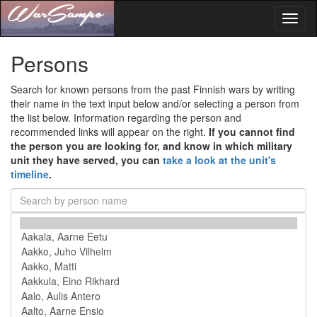
Toggl
naviga
Persons
Search for known persons from the past Finnish wars by writing
their name in the text input below and/or selecting a person from
the list below. Information regarding the person and
recommended links will appear on the right.
If you cannot find
the person you are looking for, and know in which military
unit they have served, you can
take a look at the unit's
timeline
.