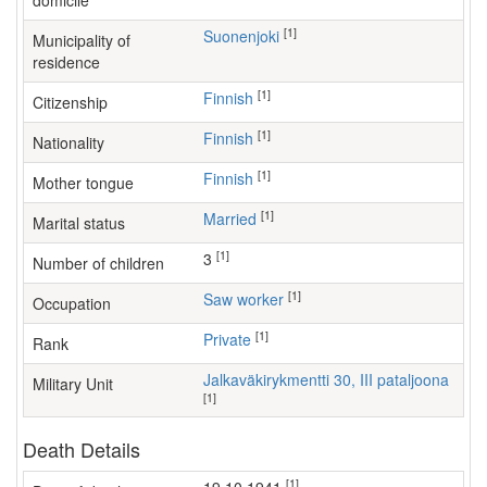
domicile
[1]
Suonenjoki
Municipality of
residence
[1]
Finnish
Citizenship
[1]
Finnish
Nationality
[1]
Finnish
Mother tongue
[1]
Married
Marital status
[1]
3
Number of children
[1]
saw worker
Occupation
[1]
Private
Rank
Jalkaväkirykmentti 30, III pataljoona
Military Unit
[1]
Death Details
[1]