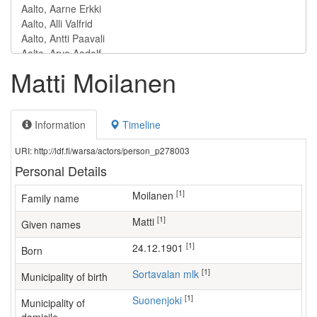
Matti Moilanen
Information
Timeline
URI: http://ldf.fi/warsa/actors/person_p278003
Personal Details
[1]
Moilanen
Family name
[1]
Matti
Given names
[1]
24.12.1901
Born
[1]
Sortavalan mlk
Municipality of birth
[1]
Suonenjoki
Municipality of