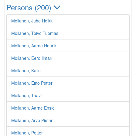
Persons (200)
Moilanen, Juho Heikki
Moilanen, Toivo Tuomas
Moilanen, Aarne Henrik
Moilanen, Eero Ilmari
Moilanen, Kalle
Moilanen, Eino Petter
Moilanen, Taavi
Moilanen, Aarne Ensio
Moilanen, Arvo Pietari
Moilanen, Petter