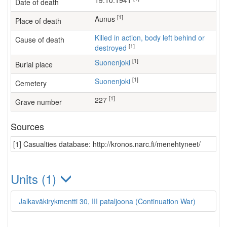
19.10.1941
Date of death
[1]
Aunus
Place of death
Killed in action, body left behind or
Cause of death
[1]
destroyed
[1]
Suonenjoki
Burial place
[1]
Suonenjoki
Cemetery
[1]
227
Grave number
Sources
[1] Casualties database: http://kronos.narc.fi/menehtyneet/
Units (1)
Jalkaväkirykmentti 30, III pataljoona (Continuation War)