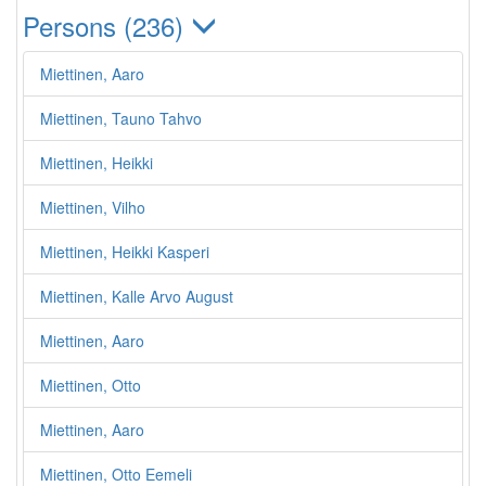
Persons (236)
Miettinen, Aaro
Miettinen, Tauno Tahvo
Miettinen, Heikki
Miettinen, Vilho
Miettinen, Heikki Kasperi
Miettinen, Kalle Arvo August
Miettinen, Aaro
Miettinen, Otto
Miettinen, Aaro
Miettinen, Otto Eemeli