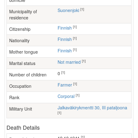
domicile
[1]
Suonenjoki
Municipality of
residence
[1]
Finnish
Citizenship
[1]
Finnish
Nationality
[1]
Finnish
Mother tongue
[1]
Not married
Marital status
[1]
0
Number of children
[1]
farmer
Occupation
[1]
Corporal
Rank
Jalkaväkirykmentti 30, III pataljoona
Military Unit
[1]
Death Details
[1]