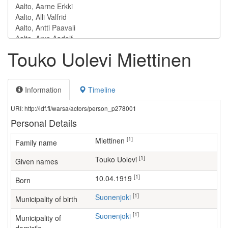
Touko Uolevi Miettinen
Information
Timeline
URI: http://ldf.fi/warsa/actors/person_p278001
Personal Details
[1]
Miettinen
Family name
[1]
Touko Uolevi
Given names
[1]
10.04.1919
Born
[1]
Suonenjoki
Municipality of birth
[1]
Suonenjoki
Municipality of