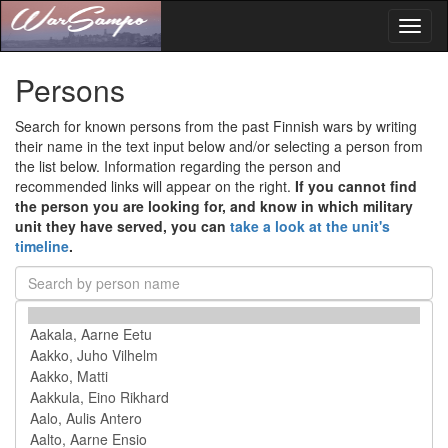
Toggl
naviga
Persons
Search for known persons from the past Finnish wars by writing
their name in the text input below and/or selecting a person from
the list below. Information regarding the person and
recommended links will appear on the right.
If you cannot find
the person you are looking for, and know in which military
unit they have served, you can
take a look at the unit's
timeline
.