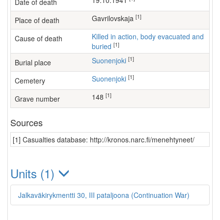
19.10.1941
Date of death
[1]
Gavrilovskaja
Place of death
Killed in action, body evacuated and
Cause of death
[1]
buried
[1]
Suonenjoki
Burial place
[1]
Suonenjoki
Cemetery
[1]
148
Grave number
Sources
[1] Casualties database: http://kronos.narc.fi/menehtyneet/
Units (1)
Jalkaväkirykmentti 30, III pataljoona (Continuation War)