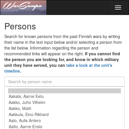
Toggl
naviga
Persons
Search for known persons from the past Finnish wars by writing
their name in the text input below and/or selecting a person from
the list below. Information regarding the person and
recommended links will appear on the right.
If you cannot find
the person you are looking for, and know in which military
unit they have served, you can
take a look at the unit's
timeline
.