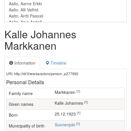
Kalle Johannes
Markkanen
Information
Timeline
URI: http://ldf.fi/warsa/actors/person_p277992
Personal Details
[1]
Markkanen
Family name
[1]
Kalle Johannes
Given names
[1]
25.12.1923
Born
[1]
Suonenjoki
Municipality of birth