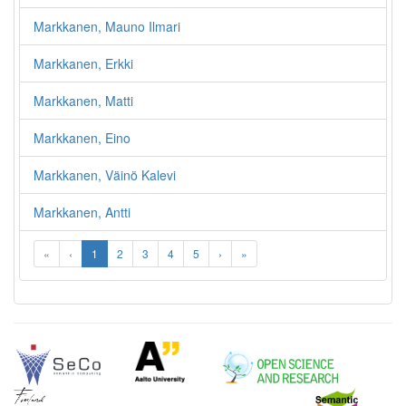
Markkanen, Mauno Ilmari
Markkanen, Erkki
Markkanen, Matti
Markkanen, Eino
Markkanen, Väinö Kalevi
Markkanen, Antti
«
‹
1
2
3
4
5
›
»