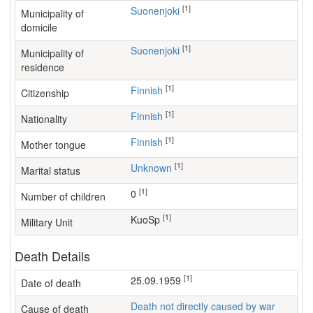
[1]
Suonenjoki
Municipality of
domicile
[1]
Suonenjoki
Municipality of
residence
[1]
Finnish
Citizenship
[1]
Finnish
Nationality
[1]
Finnish
Mother tongue
[1]
Unknown
Marital status
[1]
0
Number of children
[1]
KuoSp
Military Unit
Death Details
[1]
25.09.1959
Date of death
Death not directly caused by war
Cause of death