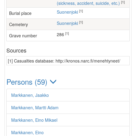
[1]
(sickness, accident, suicide, etc.)
[1]
Suonenjoki
Burial place
[1]
Suonenjoki
Cemetery
[1]
286
Grave number
Sources
[1] Casualties database: http://kronos.narc.fi/menehtyneet/
Persons (59)
Markkanen, Jaakko
Markkanen, Martti Adam
Markkanen, Eino Mikael
Markkanen, Eino