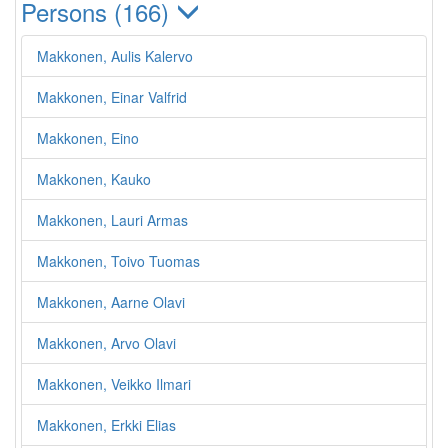
Persons (166)
Makkonen, Aulis Kalervo
Makkonen, Einar Valfrid
Makkonen, Eino
Makkonen, Kauko
Makkonen, Lauri Armas
Makkonen, Toivo Tuomas
Makkonen, Aarne Olavi
Makkonen, Arvo Olavi
Makkonen, Veikko Ilmari
Makkonen, Erkki Elias