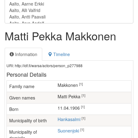
Matti Pekka Makkonen
Information
Timeline
URI: http://ldf.fi/warsa/actors/person_p277988
Personal Details
[1]
Makkonen
Family name
[1]
Matti Pekka
Given names
[1]
11.04.1906
Born
[1]
Hankasalmi
Municipality of birth
[1]
Suonenjoki
Municipality of