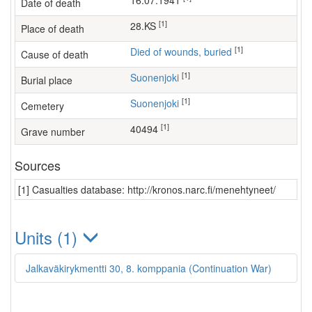
16.07.1941
Date of death
[1]
28.KS
Place of death
[1]
Died of wounds, buried
Cause of death
[1]
Suonenjoki
Burial place
[1]
Suonenjoki
Cemetery
[1]
40494
Grave number
Sources
[1] Casualties database: http://kronos.narc.fi/menehtyneet/
Units (1)
Jalkaväkirykmentti 30, 8. komppania (Continuation War)