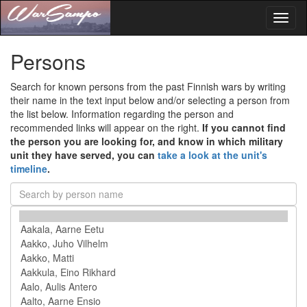
Toggl
naviga
Persons
Search for known persons from the past Finnish wars by writing
their name in the text input below and/or selecting a person from
the list below. Information regarding the person and
recommended links will appear on the right.
If you cannot find
the person you are looking for, and know in which military
unit they have served, you can
take a look at the unit's
timeline
.