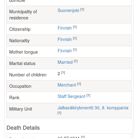
domicile
[1]
Suonenjoki
Municipality of
residence
[1]
Finnish
Citizenship
[1]
Finnish
Nationality
[1]
Finnish
Mother tongue
[1]
Married
Marital status
[1]
2
Number of children
[1]
merchant
Occupation
[1]
Staff Sergeant
Rank
Jalkaväkirykmentti 30, 8. komppania
Military Unit
[1]
Death Details
[1]