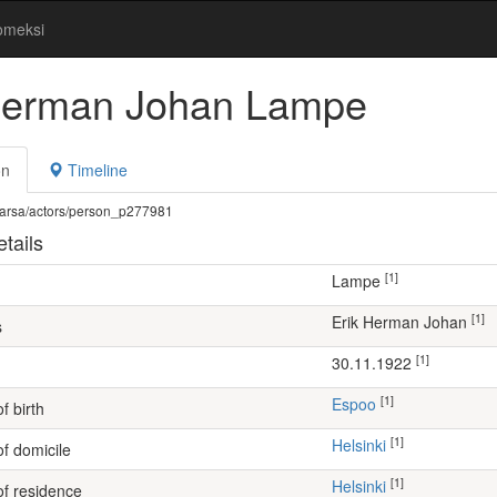
omeksi
Herman Johan Lampe
on
Timeline
fi/warsa/actors/person_p277981
tails
[1]
Lampe
[1]
Erik Herman Johan
s
[1]
30.11.1922
[1]
Espoo
f birth
[1]
Helsinki
of domicile
[1]
Helsinki
of residence