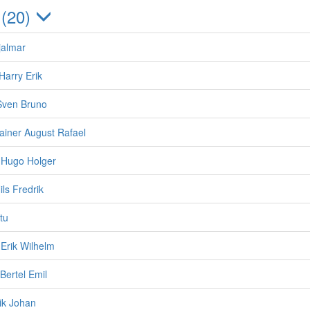
 (20)
jalmar
Harry Erik
Sven Bruno
Rainer August Rafael
 Hugo Holger
ils Fredrik
ttu
Erik Wilhelm
Bertel Emil
rik Johan