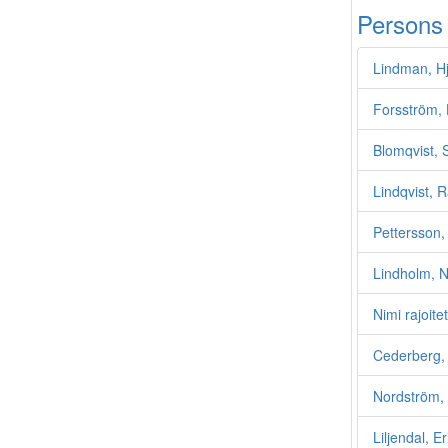
Persons
Lindman, H
Forsström, 
Blomqvist, 
Lindqvist, 
Pettersson,
Lindholm, N
Nimi rajoite
Cederberg, 
Nordström, 
Liljendal, E