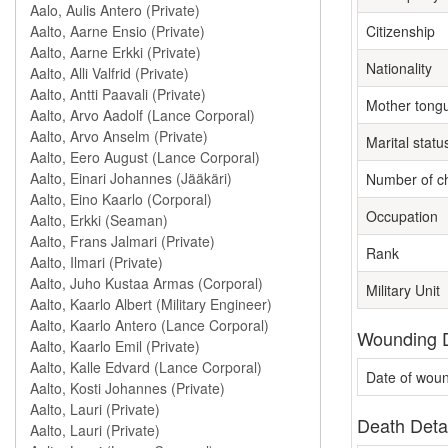
Citizenship
Nationality
Mother tong
Marital statu
Number of ch
Occupation
Rank
Military Unit
Wounding D
Date of wou
Death Deta