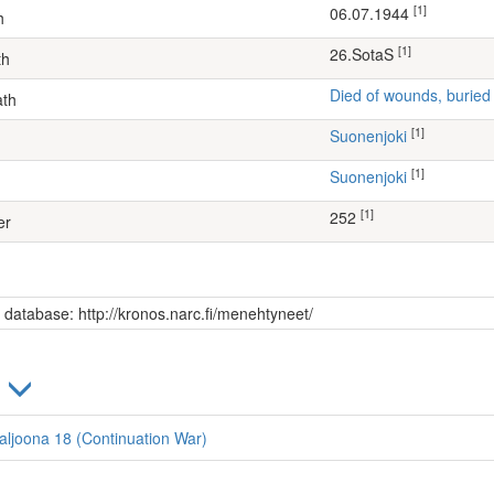
[1]
06.07.1944
h
[1]
26.SotaS
th
Died of wounds, buried
ath
[1]
Suonenjoki
[1]
Suonenjoki
[1]
252
er
s database: http://kronos.narc.fi/menehtyneet/
)
ataljoona 18 (Continuation War)