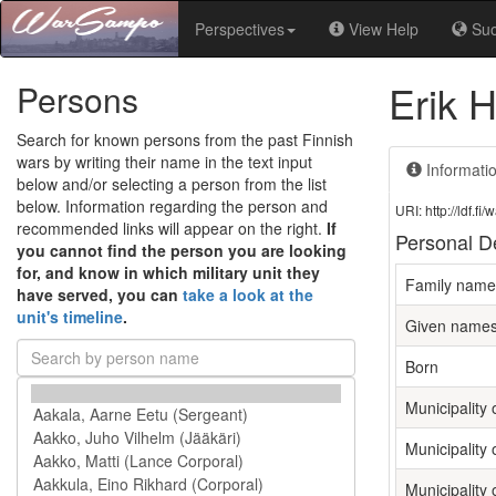
Perspectives
View Help
Su
Erik 
Persons
Search for known persons from the past Finnish
wars by writing their name in the text input
Informati
below and/or selecting a person from the list
below. Information regarding the person and
URI: http://ldf.
recommended links will appear on the right.
If
Personal De
you cannot find the person you are looking
for, and know in which military unit they
Family name
have served, you can
take a look at the
unit's timeline
.
Given name
Born
Municipality o
Municipality 
Municipality 