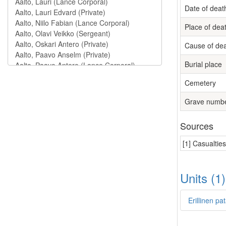
Date of deat
Place of dea
Cause of de
Burial place
Cemetery
Grave numb
Sources
[1] Casualtie
Units (1
Erillinen p