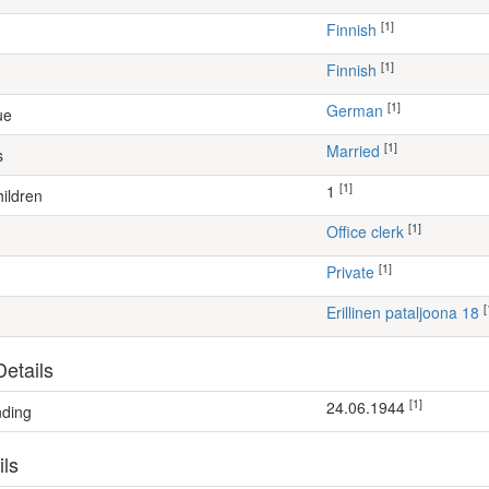
[1]
Finnish
[1]
Finnish
[1]
German
ue
[1]
Married
s
[1]
1
ildren
[1]
office clerk
[1]
Private
[
Erillinen pataljoona 18
etails
[1]
24.06.1944
nding
ils