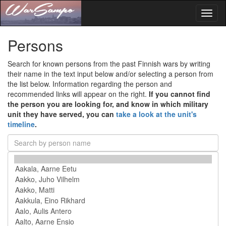
Toggl
naviga
Persons
Search for known persons from the past Finnish wars by writing
their name in the text input below and/or selecting a person from
the list below. Information regarding the person and
recommended links will appear on the right.
If you cannot find
the person you are looking for, and know in which military
unit they have served, you can
take a look at the unit's
timeline
.