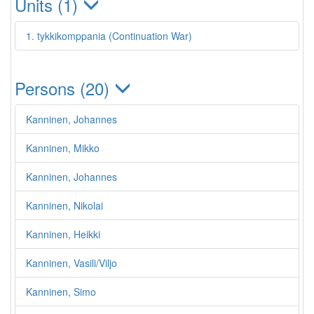
Units (1)
1. tykkikomppania (Continuation War)
Persons (20)
Kanninen, Johannes
Kanninen, Mikko
Kanninen, Johannes
Kanninen, Nikolai
Kanninen, Heikki
Kanninen, Vasili/Viljo
Kanninen, Simo