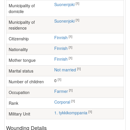
[1]
Suonenjoki
Municipality of
domicile
[1]
Suonenjoki
Municipality of
residence
[1]
Finnish
Citizenship
[1]
Finnish
Nationality
[1]
Finnish
Mother tongue
[1]
Not married
Marital status
[1]
0
Number of children
[1]
farmer
Occupation
[1]
Corporal
Rank
[1]
1. tykkikomppania
Military Unit
Wounding Details