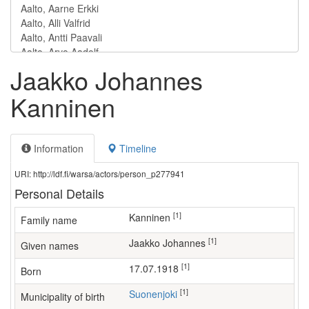
Jaakko Johannes
Kanninen
Information
Timeline
URI: http://ldf.fi/warsa/actors/person_p277941
Personal Details
[1]
Kanninen
Family name
[1]
Jaakko Johannes
Given names
[1]
17.07.1918
Born
[1]
Suonenjoki
Municipality of birth