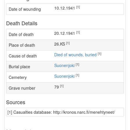
[1]
10.12.1941
Date of wounding
Death Details
[1]
20.12.1941
Date of death
[1]
26.KS
Place of death
[1]
Died of wounds, buried
Cause of death
[1]
Suonenjoki
Burial place
[1]
Suonenjoki
Cemetery
[1]
79
Grave number
Sources
[1] Casualties database: http://kronos.narc.fi/menehtyneet/